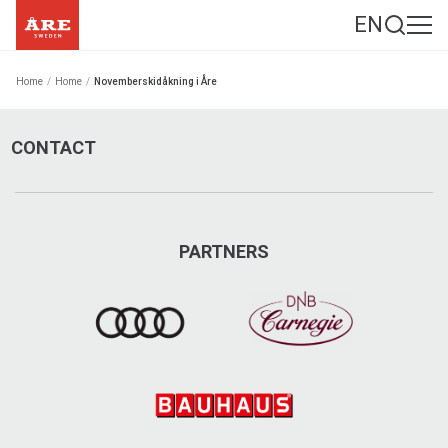
EN
Home
/
Home
/
Novemberskidåkning i Åre
CONTACT
PARTNERS