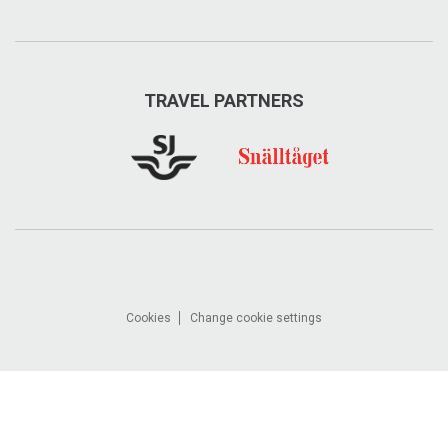
TRAVEL PARTNERS
Cookies
Change cookie settings