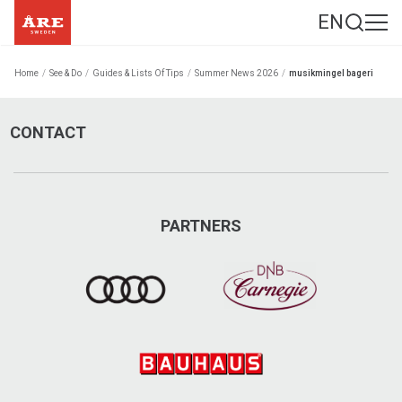
EN
Home
/
See & Do
/
Guides & Lists Of Tips
/
Summer News 2026
/
musikmingel bageri
CONTACT
PARTNERS