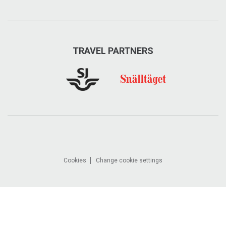
TRAVEL PARTNERS
Cookies
Change cookie settings