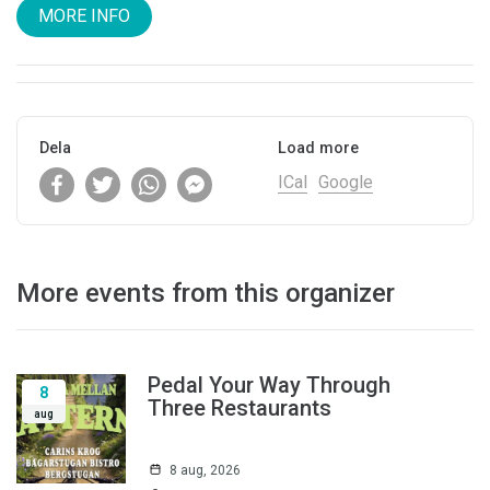
MORE INFO
Dela
Load more
ICal
Google
More events from this organizer
Pedal Your Way Through
8
Three Restaurants
aug
8 aug, 2026