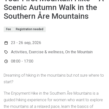
Scenic Autumn Walk in the
Southern Åre Mountains
Fee
Registration needed
23 - 26 sep, 2026
Activities, Exercise & wellness, On the Mountain
08:00 - 17:00
Dreaming of hiking in the mountains but not sure where to
start?
The Enjoyment Hike in the Southern Åre Mountains is a
guided hiking experience for women who want to explore
the mountains at a relaxed pace, learn the basics of