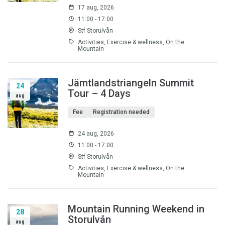
17 aug, 2026
11:00 - 17:00
Stf Storulvån
Activities, Exercise & wellness, On the
Mountain
Jämtlandstriangeln Summit
24
Tour – 4 Days
aug
Fee
Registration needed
24 aug, 2026
11:00 - 17:00
Stf Storulvån
Activities, Exercise & wellness, On the
Mountain
Mountain Running Weekend in
28
Storulvån
aug