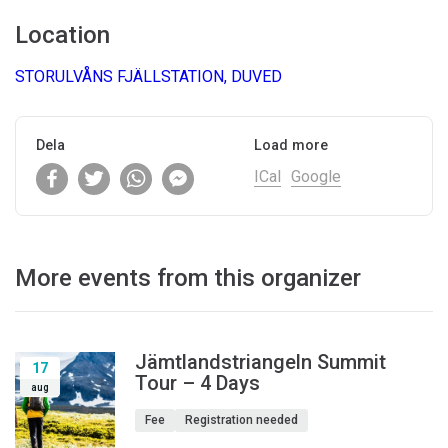
Location
STORULVÅNS FJÄLLSTATION, DUVED
Dela
Load more
ICal
Google
More events from this organizer
Jämtlandstriangeln Summit
17
Tour – 4 Days
aug
Fee
Registration needed