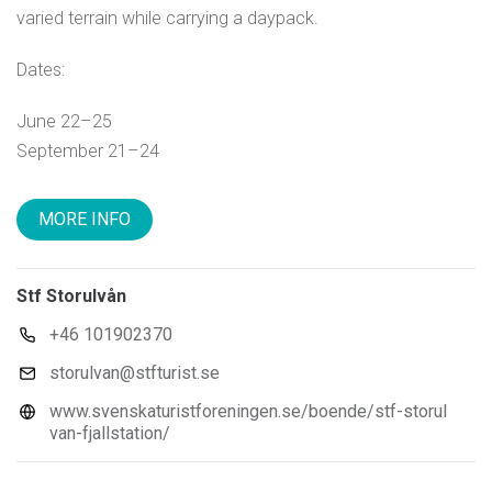
varied terrain while carrying a daypack.
Dates:
June 22–25
September 21–24
MORE INFO
Stf Storulvån
+46 101902370
storulvan@stfturist.se
www.svenskaturistforeningen.se/boende/stf-storul
van-fjallstation/