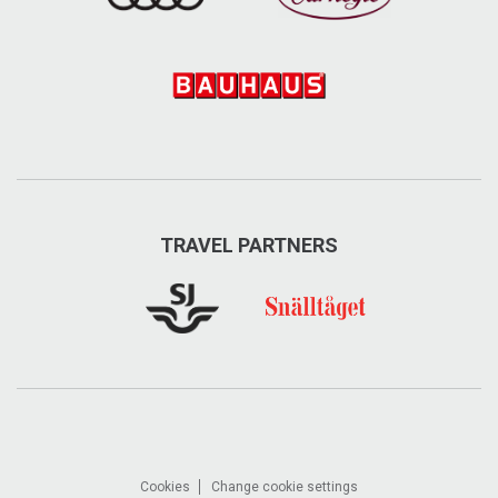
TRAVEL PARTNERS
Cookies
Change cookie settings