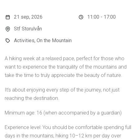
21 sep, 2026
11:00 - 17:00
Stf Storulvån
Activities, On the Mountain
A hiking week at a relaxed pace, perfect for those who
want to experience the tranquility of the mountains and
take the time to truly appreciate the beauty of nature.
It’s about enjoying every step of the journey, not just
reaching the destination.
Minimum age: 16 (when accompanied by a guardian)
Experience level: You should be comfortable spending full
days in the mountains, hiking 10–12 km per day over