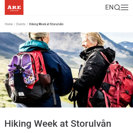
EN
Home
/
Events
/
Hiking Week at Storulvån
Hiking Week at Storulvån