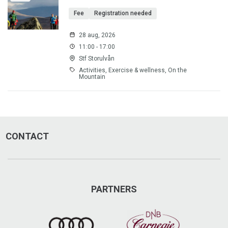
Fee
Registration needed
28 aug, 2026
11:00 - 17:00
Stf Storulvån
Activities, Exercise & wellness, On the
Mountain
CONTACT
PARTNERS