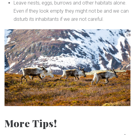
Leave nests, eggs, burrows and other habitats alone.
Even if they look empty they might not be and we can
disturb its inhabitants if we are not careful.
More Tips!