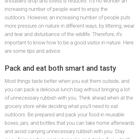
shoulders drop and stress is reduced. It’s no wonder an
increasing number of people want to enjoy the
outdoors. However, an increasing number of people puts
more pressure on nature in different ways, by littering, wear
and tear and disturbance of the wildlife. Therefore, it’s
important to know how to be a good visitor in nature. Here
are some tips and advice.
Pack and eat both smart and tasty
Most things taste better when you eat them outside, and
you can pack a delicious lunch bag without bringing a lot
of unnecessary rubbish with you. Think ahead when at the
grocery store while deciding what you’ll need to eat
outdoors. Be prepared and pack your food in reusable
boxes, jars, and bottles that you can take home afterwards
and avoid carrying unnecessary rubbish with you. Stay