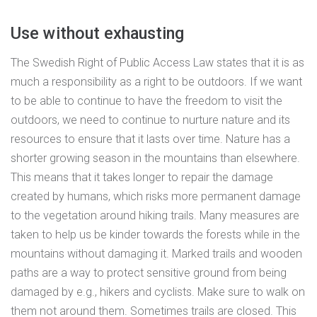
Use without exhausting
The Swedish Right of Public Access Law states that it is as
much a responsibility as a right to be outdoors. If we want
to be able to continue to have the freedom to visit the
outdoors, we need to continue to nurture nature and its
resources to ensure that it lasts over time. Nature has a
shorter growing season in the mountains than elsewhere.
This means that it takes longer to repair the damage
created by humans, which risks more permanent damage
to the vegetation around hiking trails. Many measures are
taken to help us be kinder towards the forests while in the
mountains without damaging it. Marked trails and wooden
paths are a way to protect sensitive ground from being
damaged by e.g., hikers and cyclists. Make sure to walk on
them not around them. Sometimes trails are closed. This