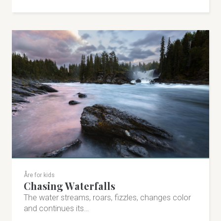
Åre for kids
Chasing Waterfalls
The water streams, roars, fizzles, changes color
and continues its…