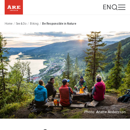
EN
Home
/
See & Do
/
Biking
/
Be Responsible in Nature
Photo: Anette Andersson