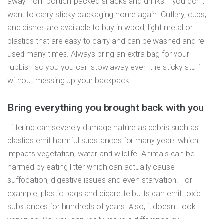
away from portion-packed snacks and drinks if you don’t
want to carry sticky packaging home again. Cutlery, cups,
and dishes are available to buy in wood, light metal or
plastics that are easy to carry and can be washed and re-
used many times. Always bring an extra bag for your
rubbish so you you can stow away even the sticky stuff
without messing up your backpack.
Bring everything you brought back with you
Littering can severely damage nature as debris such as
plastics emit harmful substances for many years which
impacts vegetation, water and wildlife. Animals can be
harmed by eating litter which can actually cause
suffocation, digestive issues and even starvation. For
example, plastic bags and cigarette butts can emit toxic
substances for hundreds of years. Also, it doesn’t look