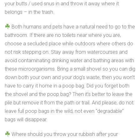
your butts / used snus in and throw it away where it
belongs – in the trash.
Both humans and pets have a natural need to go to the
bathroom. If there are no toilets near where you are,
choose a secluded place while outdoors where others do
not risk stepping on. Stay away from watercourses and
avoid contaminating drinking water and bathing areas with
these microorganisms. Bring a small shovel so you can dig
down both your own and your dog’s waste, then you won’t
have to carry it home in a poop bag. Did you forget both
the shovel and the poop bag? Then it’s better to leave the
pile but remove it from the path or trail. And please, do not
leave full poop bags in the wild, not even “degradable”
bags will disappear.
Where should you throw your rubbish after your