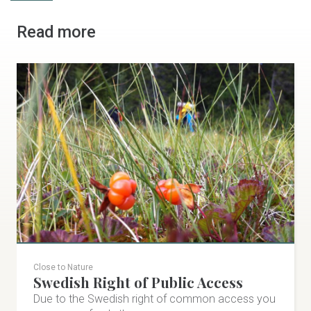
Read more
Close to Nature
Swedish Right of Public Access
Due to the Swedish right of common access you