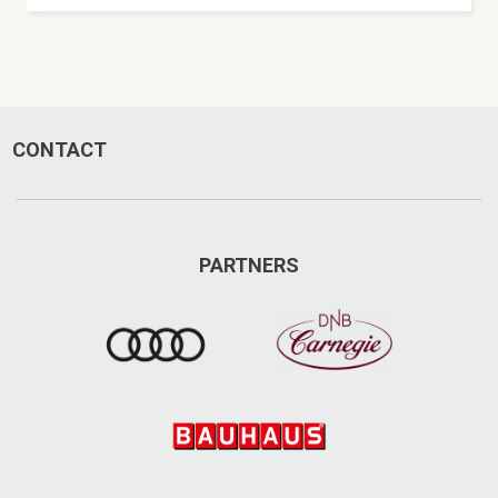
CONTACT
PARTNERS