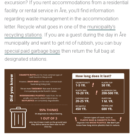
excursion? If you rent accommodations from a residential
facility or rental service in Åre, you’ll find information
regarding waste management in the accommodation
letter. Recycle what goes in one of the
municipality’s
recycling stations
. If you are a guest during the day in Åre
municipality and want to get rid of rubbish, you can buy
special paid garbage bags
then return the full bag at
designated stations.