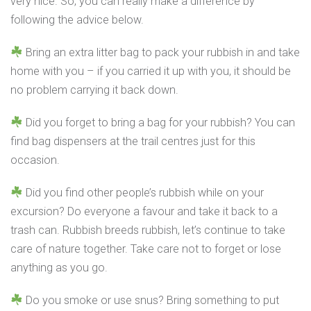
very nice. So, you can really make a difference by
following the advice below.
Bring an extra litter bag to pack your rubbish in and take
home with you – if you carried it up with you, it should be
no problem carrying it back down.
Did you forget to bring a bag for your rubbish? You can
find bag dispensers at the trail centres just for this
occasion.
Did you find other people’s rubbish while on your
excursion? Do everyone a favour and take it back to a
trash can. Rubbish breeds rubbish, let’s continue to take
care of nature together. Take care not to forget or lose
anything as you go.
Do you smoke or use snus? Bring something to put