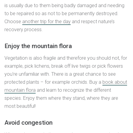
is usually due to them being badly damaged and needing
to be repaired so as not to be permanently destroyed.
Choose
another trip for the day
and respect nature’s
recovery process.
Enjoy the mountain flora
Vegetation is also fragile and therefore you should not, for
example, pick lichens, break off live twigs or pick flowers
you’re unfamiliar with. There is a great chance to see
protected plants – for example orchids. Buy a
book about
mountain flora
and learn to recognize the different
species. Enjoy them where they stand, where they are
most beautiful!
Avoid congestion