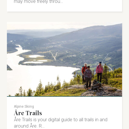
may move freely throu…
Alpine Skiing
Åre Trails
Åre Trails is your digital guide to all trails in and
around Åre. R…