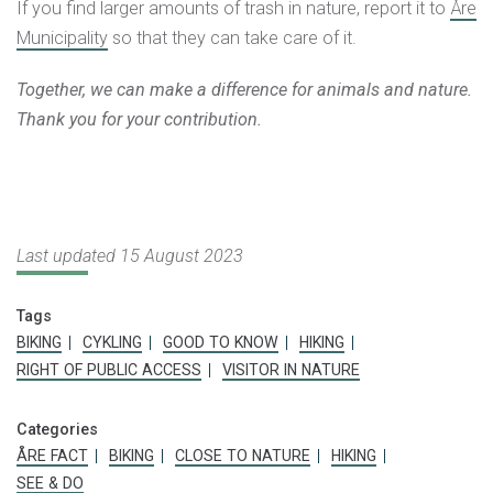
If you find larger amounts of trash in nature, report it to
Åre
Municipality
so that they can take care of it.
Together, we can make a difference for animals and nature.
Thank you for your contribution.
Last updated 15 August 2023
Tags
BIKING
CYKLING
GOOD TO KNOW
HIKING
RIGHT OF PUBLIC ACCESS
VISITOR IN NATURE
Categories
ÅRE FACT
BIKING
CLOSE TO NATURE
HIKING
SEE & DO