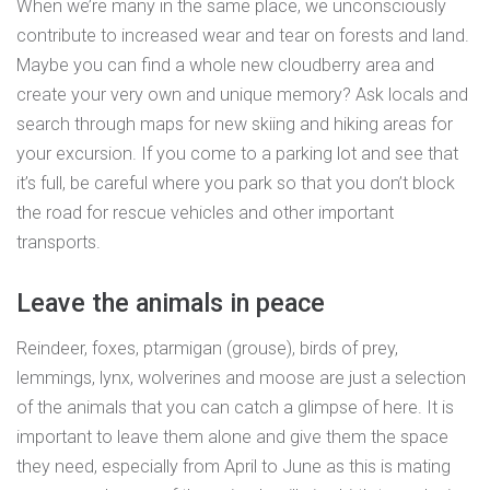
When we’re many in the same place, we unconsciously
contribute to increased wear and tear on forests and land.
Maybe you can find a whole new cloudberry area and
create your very own and unique memory? Ask locals and
search through maps for new skiing and hiking areas for
your excursion. If you come to a parking lot and see that
it’s full, be careful where you park so that you don’t block
the road for rescue vehicles and other important
transports.
Leave the animals in peace
Reindeer, foxes, ptarmigan (grouse), birds of prey,
lemmings, lynx, wolverines and moose are just a selection
of the animals that you can catch a glimpse of here. It is
important to leave them alone and give them the space
they need, especially from April to June as this is mating