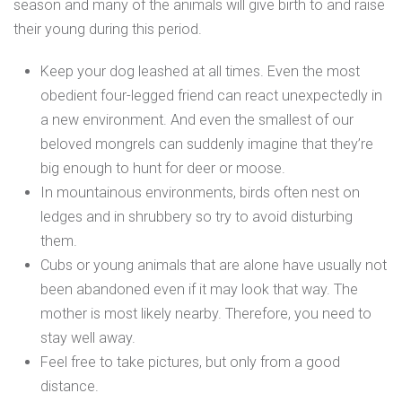
season and many of the animals will give birth to and raise
their young during this period.
Keep your dog leashed at all times. Even the most
obedient four-legged friend can react unexpectedly in
a new environment. And even the smallest of our
beloved mongrels can suddenly imagine that they’re
big enough to hunt for deer or moose.
In mountainous environments, birds often nest on
ledges and in shrubbery so try to avoid disturbing
them.
Cubs or young animals that are alone have usually not
been abandoned even if it may look that way. The
mother is most likely nearby. Therefore, you need to
stay well away.
Feel free to take pictures, but only from a good
distance.