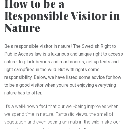
How to be a
Responsible Visitor in
Nature
Be a responsible visitor in nature! The Swedish Right to
Public Access law is a luxurious and unique right to access
nature, to pluck berries and mushrooms, set up tents and
light campfires in the wild. But with rights come
responsibility. Below, we have listed some advice for how
to be a good visitor when you’re out enjoying everything
nature has to offer.
It’s a well-known fact that our well-being improves when
we spend time in nature. Fantastic views, the smell of
vegetation and even seeing animals in the wild make our