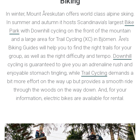
Biking
In winter, Mount Åreskutan offers world class alpine skiing.
In summer and autumn it hosts Scandinavia’s largest
Bike
Park
with Downhill cycling on the front of the mountain
and a large area for Trail Cycling (XC) in Björnen. Åre’s
Biking Guides will help you to find the right trails for your
group, as well as the right difficulty and tempo.
Downhill
cycling is guaranteed to give you an adrenaline rush and
enjoyable stomach tingling, while
Trail Cycling
demands a
bit more effort on the way up but provides a smooth ride
through the woods on the way down. And, for your
information, electric bikes are available for rental.