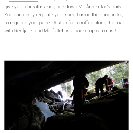
give you a breath-taking ride down Mt. Åreskutan’s trails.
You can easily regulate your speed using the handbrake,
to regulate your pace. A stop for a coffee along the road
with Renfjället and Mullfjället as a backdrop is a must!