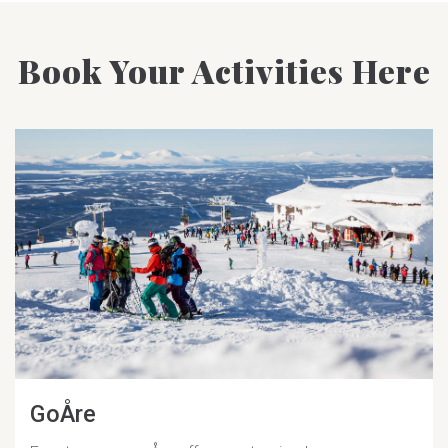
Book Your Activities Here
GoÅre