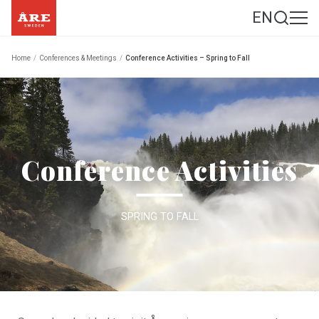
EN
Home
/
Conferences & Meetings
/
Conference Activities – Spring to Fall
Conference Activities
SPRING TO FALL