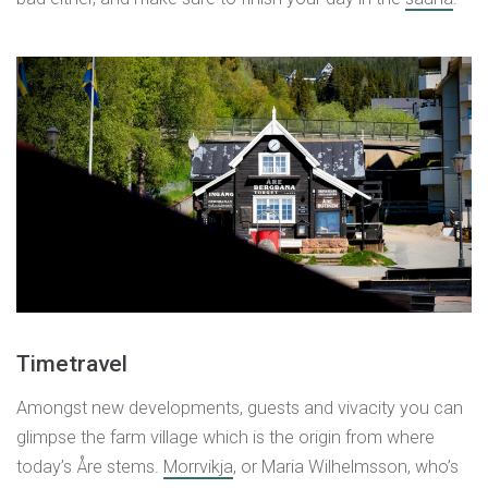
Timetravel
Amongst new developments, guests and vivacity you can
glimpse the farm village which is the origin from where
today’s Åre stems.
Morrvikja
, or Maria Wilhelmsson, who’s