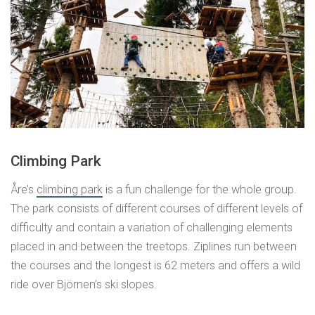
Climbing Park
Åre’s
climbing park
is a fun challenge for the whole group.
The park consists of different courses of different levels of
difficulty and contain a variation of challenging elements
placed in and between the treetops. Ziplines run between
the courses and the longest is 62 meters and offers a wild
ride over Björnen’s ski slopes.