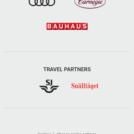
Åre Sleddog Adventures
From short 2-hours dog sledding tours to all day
adventures with Alaskan Huskies - both summer and
winter. In summer also guided hiking trips.
TRAVEL PARTNERS
Grimstavägen 140, Undersåker
+46 70-65 119 22
aresleddog.se
info@aresleddog.se
Visit on Facebook