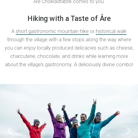
Åre Chokladfabrik comes to you.
Hiking with a Taste of Åre
A
short gastronomic mountain hike
or
historical walk
through the village with a few stops along the way where
you can enjoy locally produced delicacies such as cheese,
charcuterie, chocolate, and drinks while learning more
about the village’s gastronomy. A deliciously divine combo!