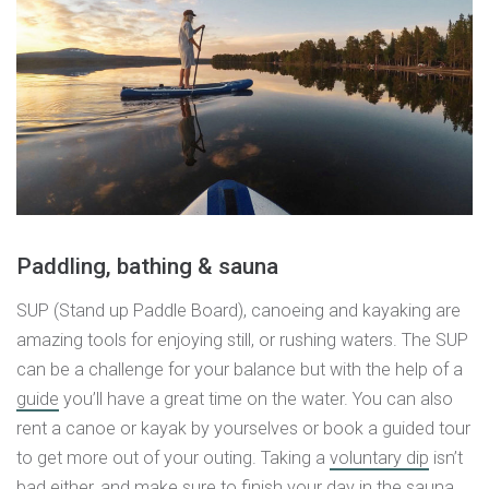
Paddling, bathing & sauna
SUP (Stand up Paddle Board), canoeing and kayaking are
amazing tools for enjoying still, or rushing waters. The SUP
can be a challenge for your balance but with the help of a
guide
you’ll have a great time on the water. You can also
rent a canoe or kayak by yourselves or book a guided tour
to get more out of your outing. Taking a
voluntary dip
isn’t
bad either, and make sure to finish your day in the
sauna
.