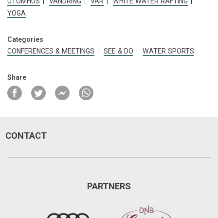
UTOMHUS
VANDRING
VÅR
WHITE WATER RAFTING
YOGA
arcticdriving.com
herman@activedriving.se
Categories
CONFERENCES & MEETINGS
SEE & DO
WATER SPORTS
Visit on Facebook
Share
Visit on Instagram
CONTACT
PARTNERS