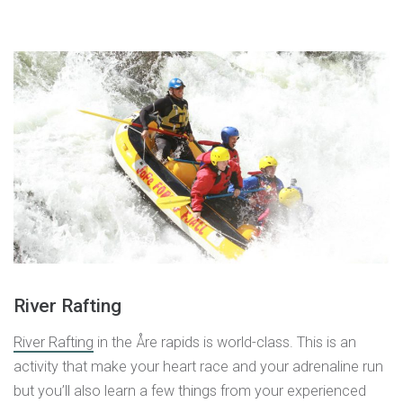
River Rafting
River Rafting
in the Åre rapids is world-class. This is an
activity that make your heart race and your adrenaline run
but you’ll also learn a few things from your experienced