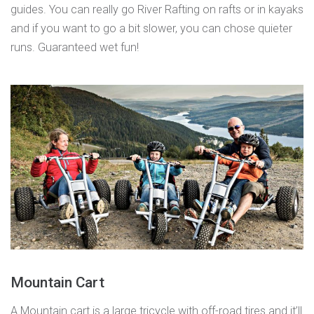
guides. You can really go River Rafting on rafts or in kayaks
and if you want to go a bit slower, you can chose quieter
runs. Guaranteed wet fun!
Mountain Cart
A
Mountain cart
is a large tricycle with off-road tires and it’ll