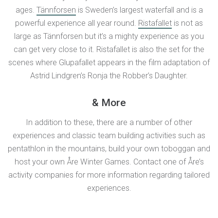
ages.
Tännforsen
is Sweden’s largest waterfall and is a
powerful experience all year round.
Ristafallet
is not as
large as Tännforsen but it’s a mighty experience as you
can get very close to it. Ristafallet is also the set for the
scenes where Glupafallet appears in the film adaptation of
Astrid Lindgren’s Ronja the Robber’s Daughter.
& More
In addition to these, there are a number of other
experiences and classic team building activities such as
pentathlon in the mountains, build your own toboggan and
host your own Åre Winter Games. Contact one of Åre’s
activity companies for more information regarding tailored
experiences.