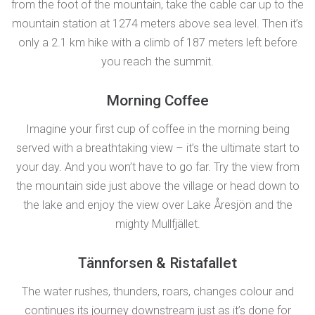
from the foot of the mountain, take the cable car up to the
mountain station at 1274 meters above sea level. Then it’s
only a 2.1 km hike with a climb of 187 meters left before
you reach the summit.
Morning Coffee
Imagine your first cup of coffee in the morning being
served with a breathtaking view – it’s the ultimate start to
your day. And you won’t have to go far. Try the view from
the mountain side just above the village or head down to
the lake and enjoy the view over Lake Åresjön and the
mighty Mullfjället.
Tännforsen & Ristafallet
The water rushes, thunders, roars, changes colour and
continues its journey downstream just as it’s done for