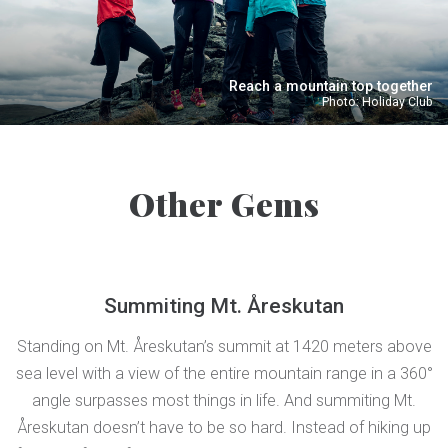
Reach a mountain top together
Photo: Holiday Club
Other Gems
Summiting Mt. Åreskutan
Standing on Mt. Åreskutan’s summit at 1420 meters above
sea level with a view of the entire mountain range in a 360°
angle surpasses most things in life. And summiting Mt.
Åreskutan doesn’t have to be so hard. Instead of hiking up