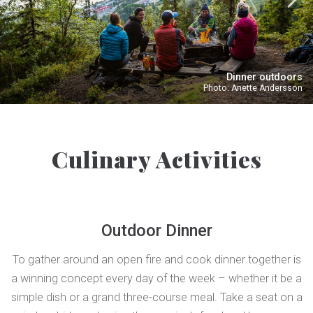
Dinner outdoors
Photo: Anette Andersson
Culinary Activities
Outdoor Dinner
To gather around an open fire and cook dinner together is
a winning concept every day of the week – whether it be a
simple dish or a grand three-course meal. Take a seat on a