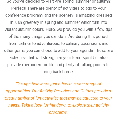
So you’ve decided to visit Åre spring, summer or autumn:
Perfect! There are plenty of activities to add to your
conference program, and the scenery is amazing, dressed
in lush greenery in spring and summer which turn into
vibrant autumn colors. Here, we provide you with a few tips
of the many things you can do in Åre during this period,
from calmer to adventurous, to culinary excursions and
other gems you can chose to add to your agenda. These are
activities that will strengthen your team spirit but also
provide memories for life and plenty of talking points to
bring back home.
The tips below are just a few in a vast range of
opportunities. Our Activity Providers and Guides provide a
great number of fun activities that may be adjusted to your
needs. Take a look further down to explore their activity
programs.