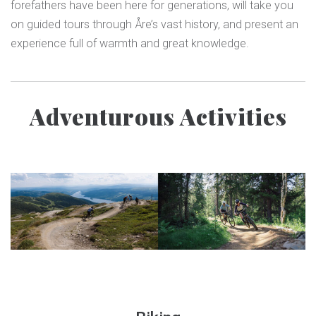
forefathers have been here for generations, will take you
on guided tours through Åre’s vast history, and present an
experience full of warmth and great knowledge.
Adventurous Activities