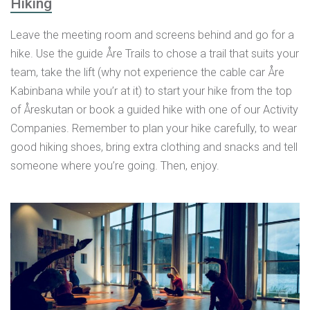
Hiking
Leave the meeting room and screens behind and go for a
hike. Use the guide Åre Trails to chose a trail that suits your
team, take the lift (why not experience the cable car Åre
Kabinbana while you’r at it) to start your hike from the top
of Åreskutan or book a guided hike with one of our Activity
Companies. Remember to plan your hike carefully, to wear
good hiking shoes, bring extra clothing and snacks and tell
someone where you’re going. Then, enjoy.