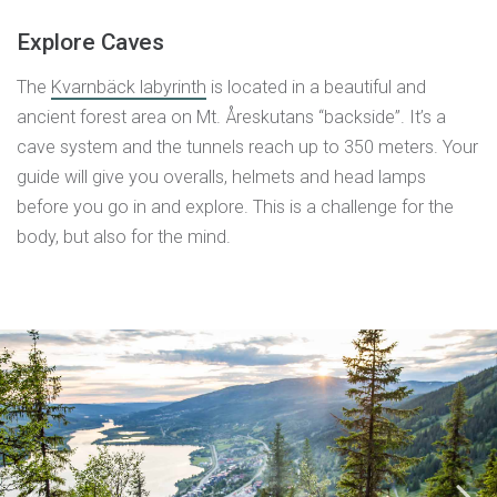
Explore Caves
The
Kvarnbäck labyrinth
is located in a beautiful and
ancient forest area on Mt. Åreskutans “backside”. It’s a
cave system and the tunnels reach up to 350 meters. Your
guide will give you overalls, helmets and head lamps
before you go in and explore. This is a challenge for the
body, but also for the mind.