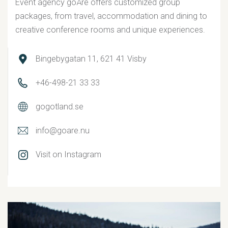
Event agency goÅre offers customized group
packages, from travel, accommodation and dining to
creative conference rooms and unique experiences.
Bingebygatan 11, 621 41 Visby
+46-498-21 33 33
gogotland.se
info@goare.nu
Visit on Instagram