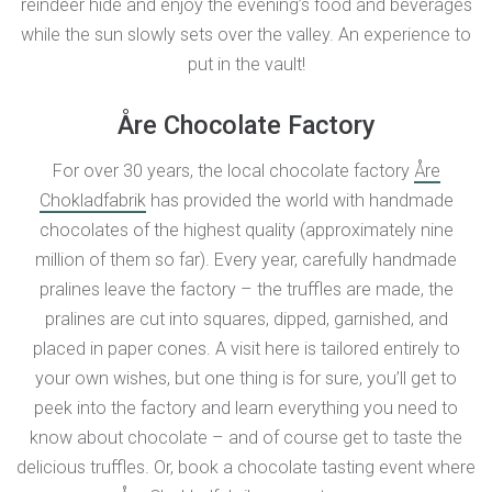
reindeer hide and enjoy the evening’s food and beverages
while the sun slowly sets over the valley. An experience to
put in the vault!
Åre Chocolate Factory
For over 30 years, the local chocolate factory
Åre
Chokladfabrik
has provided the world with handmade
chocolates of the highest quality (approximately nine
million of them so far). Every year, carefully handmade
pralines leave the factory – the truffles are made, the
pralines are cut into squares, dipped, garnished, and
placed in paper cones. A visit here is tailored entirely to
your own wishes, but one thing is for sure, you’ll get to
peek into the factory and learn everything you need to
know about chocolate – and of course get to taste the
delicious truffles. Or, book a chocolate tasting event where