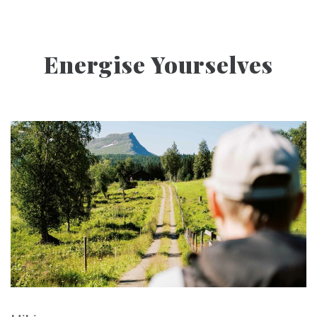
Energise Yourselves