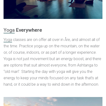
Yoga
Everywhere
Yoga
classes are on offer all over in Åre, and almost all of
the time. Practice yoga up on the mountain, on the water
or, of course, indoors, or as part of a longer experience.
Yoga is not just movement but an energy boost, and there
are options that suit almost everyone, from Ashtanga to
“old man”. Starting the day with yoga will give you the
energy to keep your minds focused on any task that’s at
hand, or it could be a way to wind down in the afternoon.