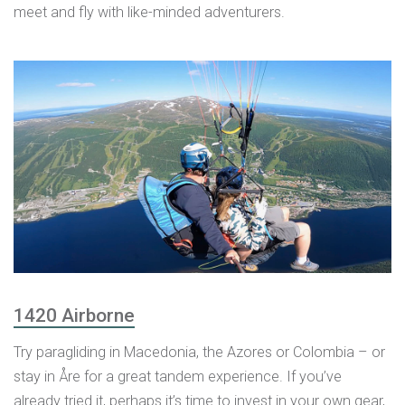
meet and fly with like-minded adventurers.
1420 Airborne
Try paragliding in Macedonia, the Azores or Colombia – or
stay in Åre for a great tandem experience. If you’ve
already tried it, perhaps it’s time to invest in your own gear,