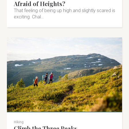
Afraid of Heights?
Visit on Facebook
That feeling of being up high and slightly scared is
exciting. Chal…
Visit on Instagram
Hiking
Climb the Three Peaks