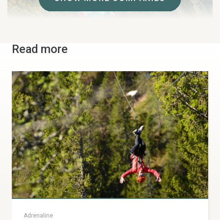
Read more
Skysport
Tandem flights and paragliding courses all year round.
Join one of Skysport's instructors on a tandem
paragliding flight from Mt Åreskutan.
Årevägen 173 b, Åre
+46 70-569 90 89
skysport.se
info@skysport.se
Adrenaline