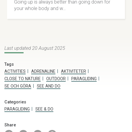
Going up is always better than going down for
your whole body and w…
Last updated 20 August 2025
Tags
ACTIVITIES
ADRENALINE
AKTIVITETER
CLOSE TO NATURE
OUTDOOR
PARAGLIDING
SE OCH GÖRA
SEE AND DO
JoPe Fors & Fjäll
Categories
Adventures all year round. White water activities,
PARAGLIDING
SEE & DO
caving and climbing during summer. Ice climbing,
snowshoeing and guided ski tours during winter.
Share