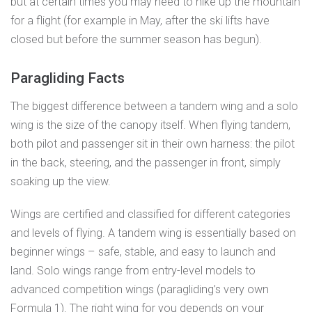
but at certain times you may need to hike up the mountain
for a flight (for example in May, after the ski lifts have
closed but before the summer season has begun).
Paragliding Facts
The biggest difference between a tandem wing and a solo
wing is the size of the canopy itself. When flying tandem,
both pilot and passenger sit in their own harness: the pilot
in the back, steering, and the passenger in front, simply
soaking up the view.
Wings are certified and classified for different categories
and levels of flying. A tandem wing is essentially based on
beginner wings – safe, stable, and easy to launch and
land. Solo wings range from entry-level models to
advanced competition wings (paragliding’s very own
Formula 1). The right wing for you depends on your