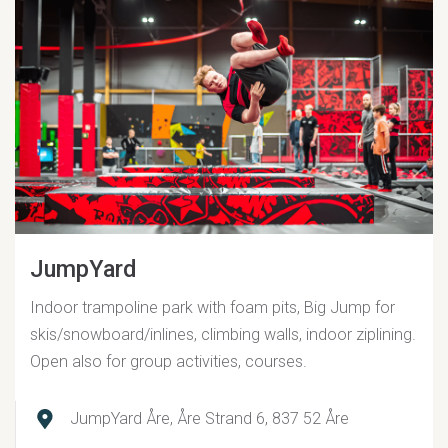
JumpYard
Indoor trampoline park with foam pits, Big Jump for
skis/snowboard/inlines, climbing walls, indoor ziplining.
Open also for group activities, courses.
JumpYard Åre, Åre Strand 6, 837 52 Åre