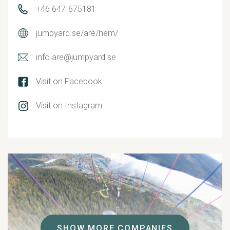
+46 647-675181
jumpyard.se/are/hem/
info.are@jumpyard.se
Visit on Facebook
Visit on Instagram
SHOW MORE COMPANIES
SHOW MORE COMPANIES
SHOW MORE COMPANIES
SHOW MORE COMPANIES
SHOW MORE COMPANIES
SHOW MORE COMPANIES
SHOW MORE COMPANIES
SHOW MORE COMPANIES
SHOW MORE COMPANIES
SHOW MORE COMPANIES