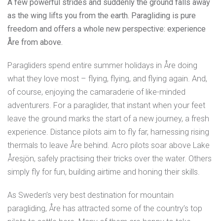
A few powerful strides and suddenly the ground falls away
as the wing lifts you from the earth. Paragliding is pure
freedom and offers a whole new perspective: experience
Åre from above.
Paragliders spend entire summer holidays in Åre doing
what they love most – flying, flying, and flying again. And,
of course, enjoying the camaraderie of like-minded
adventurers. For a paraglider, that instant when your feet
leave the ground marks the start of a new journey, a fresh
experience. Distance pilots aim to fly far, harnessing rising
thermals to leave Åre behind. Acro pilots soar above Lake
Åresjön, safely practising their tricks over the water. Others
simply fly for fun, building airtime and honing their skills.
As Sweden’s very best destination for mountain
paragliding, Åre has attracted some of the country’s top