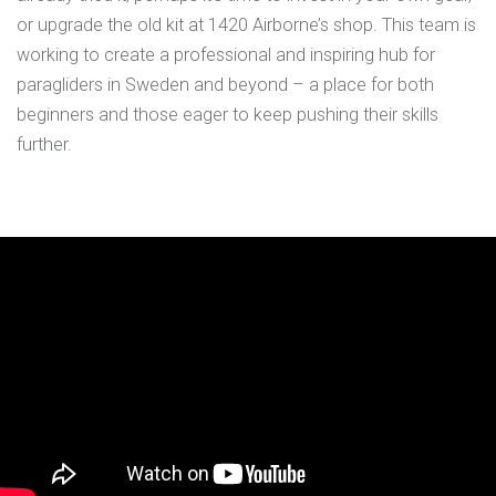
or upgrade the old kit at 1420 Airborne’s shop. This team is
working to create a professional and inspiring hub for
paragliders in Sweden and beyond – a place for both
beginners and those eager to keep pushing their skills
further.