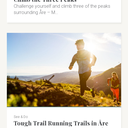
Arctic Driving
Challenge yourself and climb three of the peaks
Driving experiences and driver educations in fantastic
surrounding Åre – M…
surroundings. Winter driving both on ice and snow-
free ground at Molanda Raceway.
Åre Strand 46, Åre
+46 70-859 51 12
arcticdriving.com
herman@activedriving.se
Visit on Facebook
Visit on Instagram
See & Do
Tough Trail Running Trails in Åre