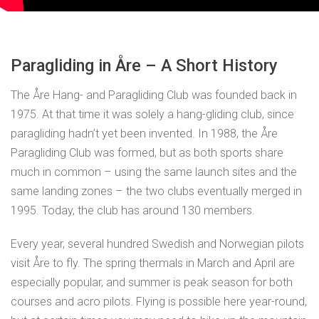
Paragliding in Åre – A Short History
The Åre Hang- and Paragliding Club was founded back in
1975. At that time it was solely a hang-gliding club, since
paragliding hadn’t yet been invented. In 1988, the Åre
Paragliding Club was formed, but as both sports share
much in common – using the same launch sites and the
same landing zones – the two clubs eventually merged in
1995. Today, the club has around 130 members.
Every year, several hundred Swedish and Norwegian pilots
visit Åre to fly. The spring thermals in March and April are
especially popular, and summer is peak season for both
courses and acro pilots. Flying is possible here year-round,