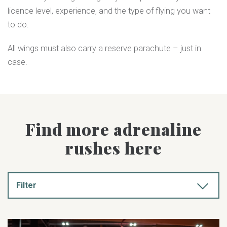
licence level, experience, and the type of flying you want
to do.
All wings must also carry a reserve parachute – just in
case.
Find more adrenaline
rushes here
Filter