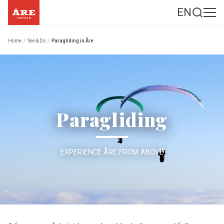
EN
Home
/
See & Do
/
Paragliding in Åre
Paragliding
EXPERIENCE ÅRE FROM ABOVE