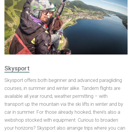
Skysport
Skysport offers both beginner and advanced paragliding
courses, in summer and winter alike. Tandem flights are
available all year round, weather permitting – with
transport up the mountain via the ski lifts in winter and by
car in summer. For those already hooked, there’s also a
webshop stocked with equipment. Curious to broaden
your horizons? Skysport also arrange trips where you can