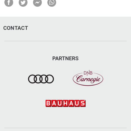
Hosbacken 7, Undersåker
+46 70-665 95 43
CONTACT
jope.se
info@jope.se
PARTNERS
Visit on Facebook
Visit on Instagram