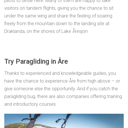
pilots to settle here. Many of them are happy to take
visitors on tandem flights, giving you the chance to sit
under the same wing and share the feeling of soaring
freely from the mountain down to the landing site at
Draklanda, on the shores of Lake Åresjön.
Try Paragliding in Åre
Thanks to experienced and knowledgeable guides, you
have the chance to experience Åre from high above – or
give someone else the opportunity. And if you catch the
paragliding bug, there are also companies offering training
and introductory courses.