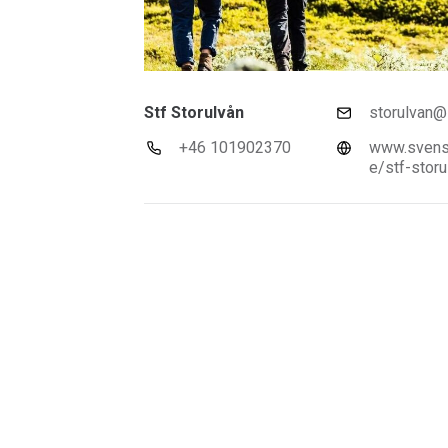
Stf Storulvån
storulvan@s
+46 101902370
www.svensk
e/stf-storu