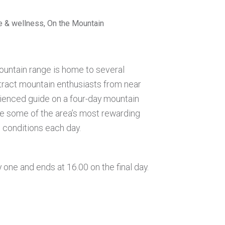
se & wellness, On the Mountain
untain range is home to several
tract mountain enthusiasts from near
rienced guide on a four-day mountain
e some of the area’s most rewarding
e conditions each day.
 one and ends at 16.00 on the final day.