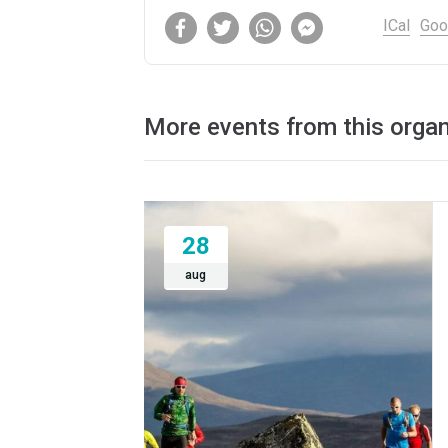
ICal
Goo
More events from this organ
28
aug