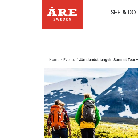
SEE & DO
Home
/
Events
/
Jämtlandstriangeln Summit Tour 