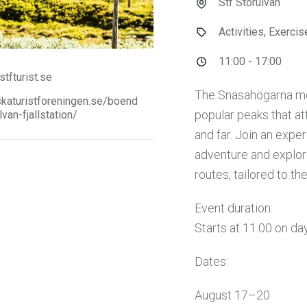
Stf Storulvån
Activities, Exerci
11:00 - 17:00
tfturist.se
The Snasahögarna mo
aturistforeningen.se/boend
popular peaks that at
lvan-fjallstation/
and far. Join an expe
adventure and explor
routes, tailored to th
Event duration:
Starts at 11.00 on day
Dates:
August 17–20