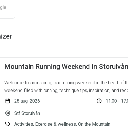
gle
izer
Mountain Running Weekend in Storulvå
Welcome to an inspiring trail running weekend in the heart of 
weekend filled with running, technique tips, inspiration, and reco
28 aug, 2026
11:00 - 17:
Stf Storulvån
Activities, Exercise & wellness, On the Mountain