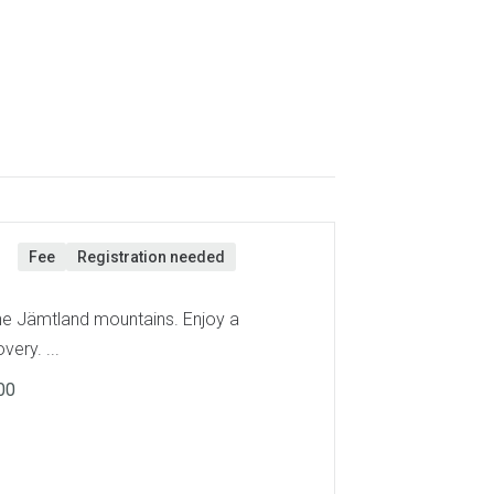
n
Fee
Registration needed
the Jämtland mountains. Enjoy a
very. ...
00