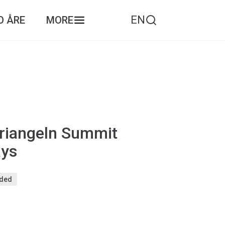
EN
O ÅRE
MORE
riangeln Summit
ays
eded