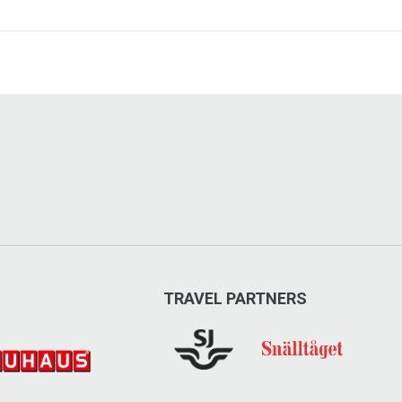
TRAVEL PARTNERS