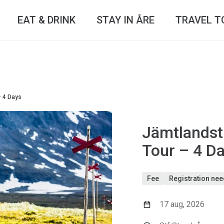
EAT & DRINK
STAY IN ÅRE
TRAVEL T
– 4 Days
Jämtlandst
Tour – 4 D
Fee
Registration ne
17 aug, 2026