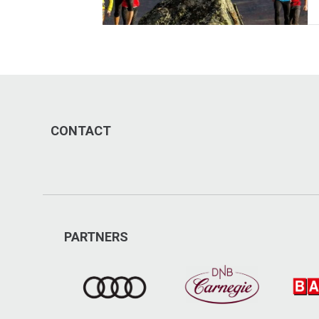
CONTACT
PARTNERS