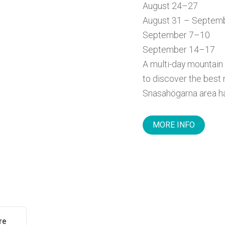
August 24–27
August 31 – Septem
September 7–10
September 14–17
A multi-day mountain 
to discover the best 
Snasahögarna area has
MORE INFO
re