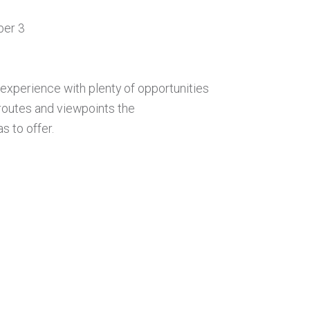
ber 3
experience with plenty of opportunities
routes and viewpoints the
 to offer.