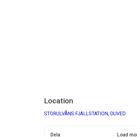
Location
STORULVÅNS FJÄLLSTATION, DUVED
Dela
Load mo