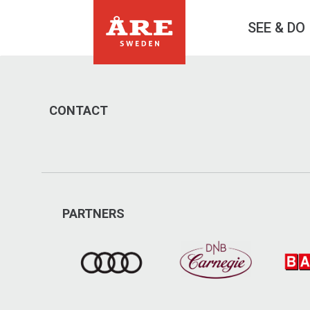
SEE & DO
CONTACT
PARTNERS