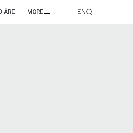
EN
O ÅRE
MORE