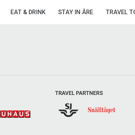
EAT & DRINK
STAY IN ÅRE
TRAVEL T
TRAVEL PARTNERS