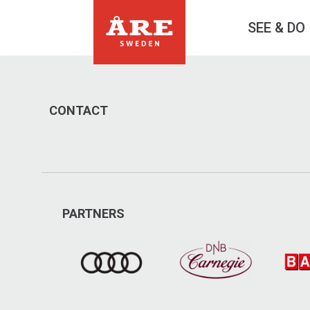
SEE & DO
CONTACT
PARTNERS