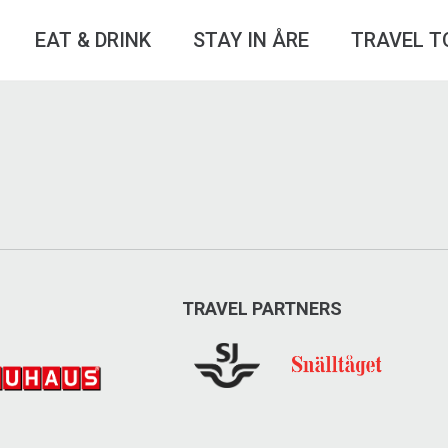
EAT & DRINK
STAY IN ÅRE
TRAVEL T
TRAVEL PARTNERS