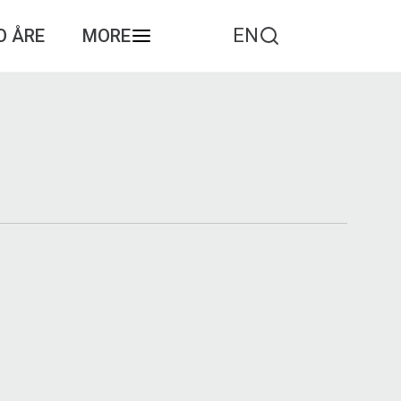
EN
O ÅRE
MORE