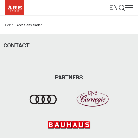
EN
Home
/
Åredalens skoter
CONTACT
PARTNERS