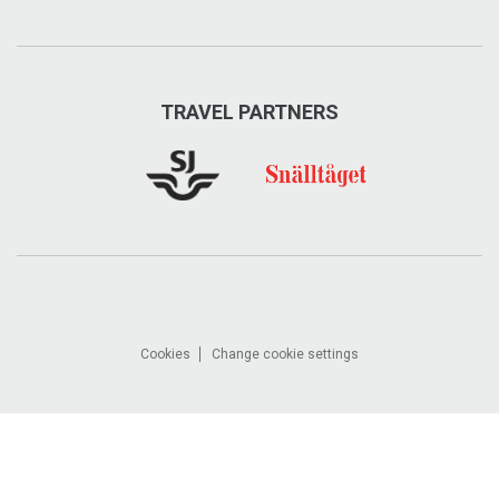
TRAVEL PARTNERS
Cookies
Change cookie settings