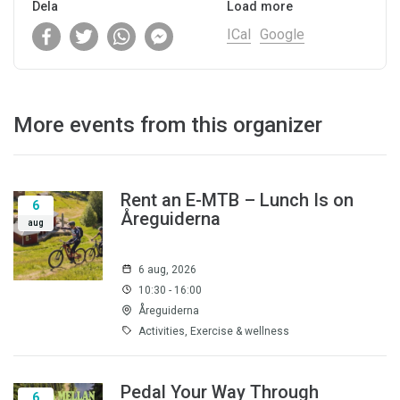
Dela
Load more
ICal
Google
More events from this organizer
Rent an E-MTB – Lunch Is on
6
Åreguiderna
aug
6 aug, 2026
10:30 - 16:00
Åreguiderna
Activities, Exercise & wellness
Pedal Your Way Through
6