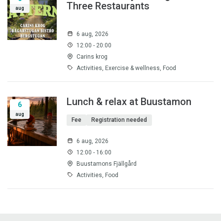
Three Restaurants
aug
6 aug, 2026
12:00 - 20:00
Carins krog
Activities, Exercise & wellness, Food
Lunch & relax at Buustamon
6
aug
Fee
Registration needed
6 aug, 2026
12:00 - 16:00
Buustamons Fjällgård
Activities, Food