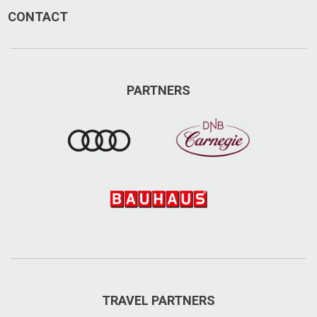
CONTACT
PARTNERS
TRAVEL PARTNERS