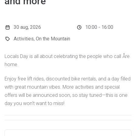
and more
30 aug, 2026
10:00 - 16:00
Activities, On the Mountain
Locals Day is all about celebrating the people who call Åre
home.
Enjoy free lift rides, discounted bike rentals, and a day filled
with great mountain vibes. More activities and special
offers will be announced soon, so stay tuned—this is one
day you won’t want to miss!