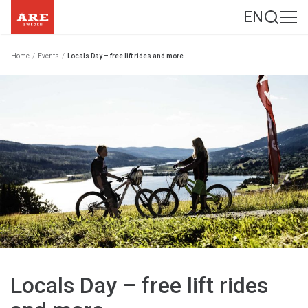
EN
Home
/
Events
/
Locals Day – free lift rides and more
Locals Day – free lift rides