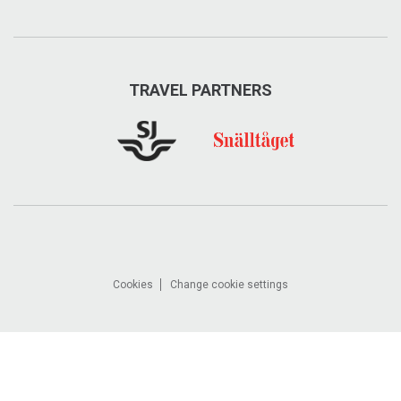
TRAVEL PARTNERS
Cookies
Change cookie settings