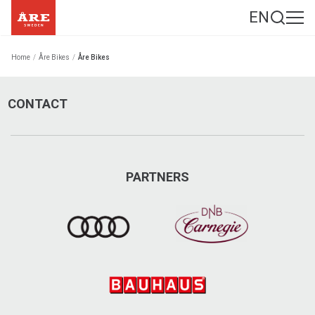
EN
Home
/
Åre Bikes
/
Åre Bikes
CONTACT
PARTNERS