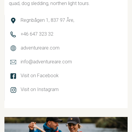
quad, dog sledding, northen light tours.
Regnbågen 1, 837 97 Åre,
+46 647 323 32
adventureare.com
info@adventureare.com
Visit on Facebook
Visit on Instagram