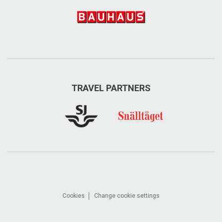
exploreare.se
info@exploreare.se
Visit on Facebook
Visit on Instagram
TRAVEL PARTNERS
Cookies
Change cookie settings