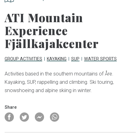
ATI Mountain
Experience
Fjällkajakcenter
GROUP ACTIVITIES
KAYAKING
SUP
WATER SPORTS
Activities based in the southern mountains of Åre.
Kayaking, SUP, rappelling and climbing. Ski touring,
snowshoeing and alpine skiing in winter.
Share