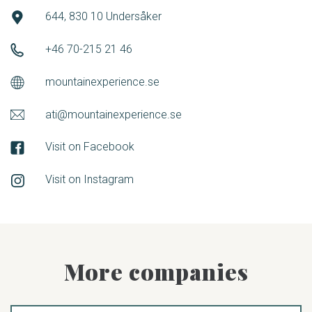
644, 830 10 Undersåker
+46 70-215 21 46
mountainexperience.se
ati@mountainexperience.se
Visit on Facebook
Visit on Instagram
More companies