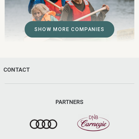
SHOW MORE COMPANIES
CONTACT
Explore Åre
Explore Åre offers a wide range of adventures from
traditional activities such as fishing & snowshoeing to
snowbiking, zorbing & SUP.
PARTNERS
Regnbågen 1, Åre
+47 647-508 85