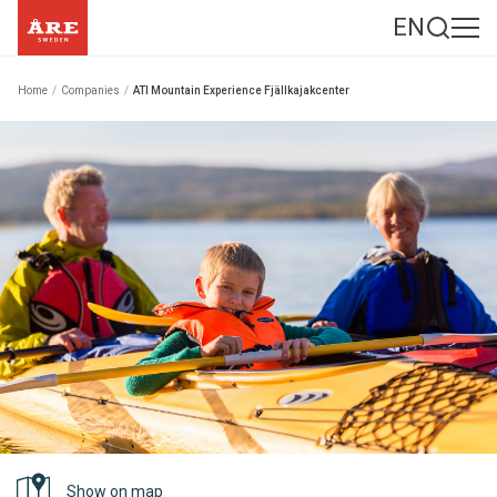
EN
Home
/
Companies
/
ATI Mountain Experience Fjällkajakcenter
Show on map