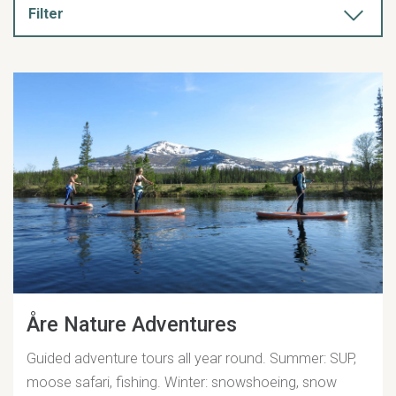
Filter
Åre Nature Adventures
Guided adventure tours all year round. Summer: SUP,
moose safari, fishing. Winter: snowshoeing, snow