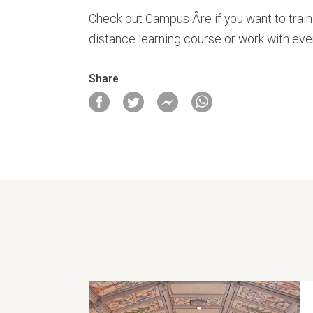
Check out Campus Åre if you want to train 
distance learning course or work with even
Share