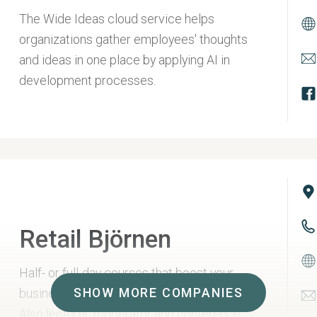
The Wide Ideas cloud service helps
organizations gather employees' thoughts
and ideas in one place by applying AI in
development processes.
Retail Björnen
Half- or full-day courses that boost your
SHOW MORE COMPANIES
business in hospitality and additional sales.
Also lecturer, moderator and conference