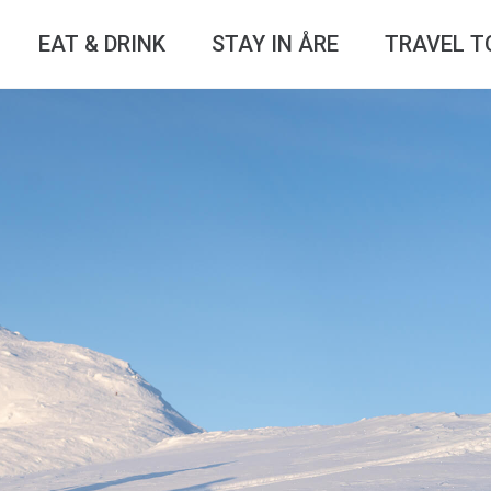
EAT & DRINK
STAY IN ÅRE
TRAVEL T