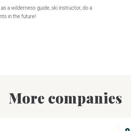
as a wilderness guide, ski instructor, do a
ts in the future!
More companies