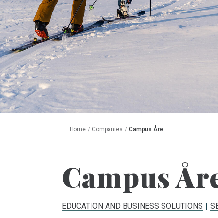
Home
/
Companies
/
Campus Åre
Campus År
EDUCATION AND BUSINESS SOLUTIONS
S