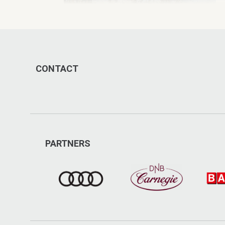
CONTACT
PARTNERS