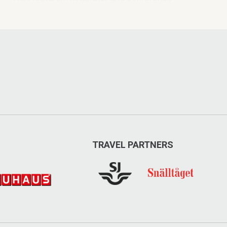
speaker.
HimmelBlå
TRAVEL PARTNERS
Offers leadership training, high
performance team training and
inspirational lectures tailored to suit your
needs.