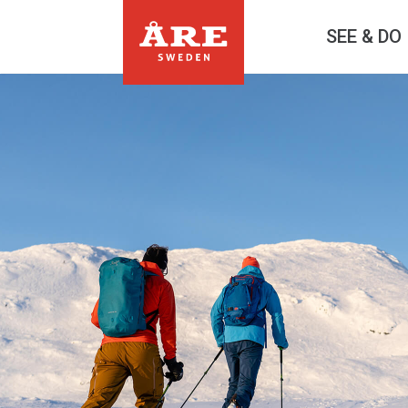
SEE & DO