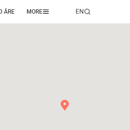
EN
O ÅRE
MORE