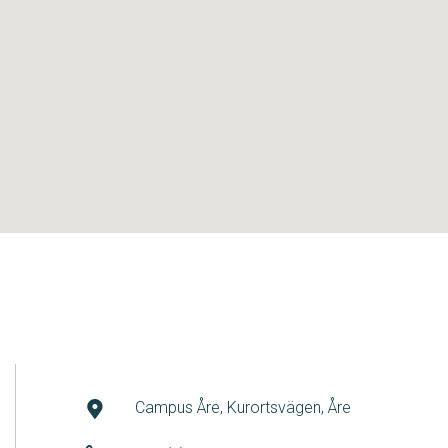
Campus Åre, Kurortsvägen, Åre