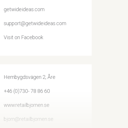
getwideideas.com
support@getwideideas.com
Visit on Facebook
Hembygdsvägen 2, Åre
+46 (0)730- 78 86 60
www.retailbjornen.se
bjorn@retailbjornen.se