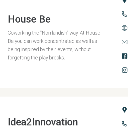
House Be
Coworking the "Norrländish" way. At House
Be you can work concentrated as well as
being inspired by their events, without
forgetting the play breaks.
Idea2Innovation