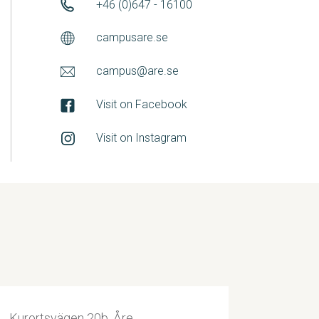
+46 (0)647 - 16100
campusare.se
campus@are.se
Visit on Facebook
Visit on Instagram
Kurortsvägen 20b, Åre