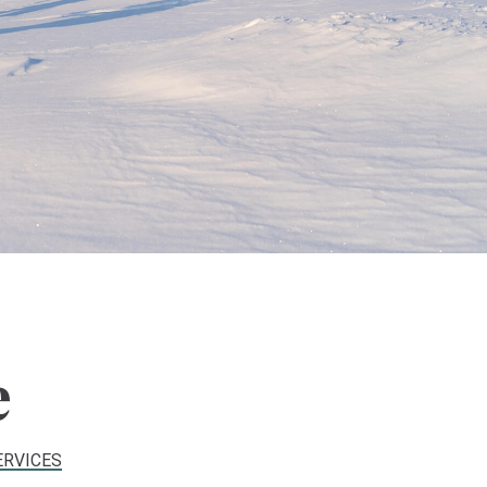
e
ERVICES