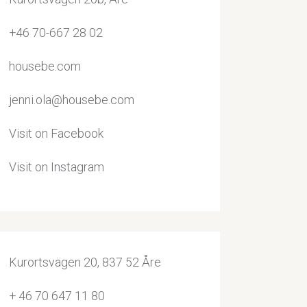
+46 70-667 28 02
housebe.com
jenni.ola@housebe.com
Visit on Facebook
Visit on Instagram
Kurortsvägen 20, 837 52 Åre
+ 46 70 647 11 80