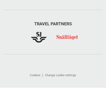
TRAVEL PARTNERS
Cookies
Change cookie settings