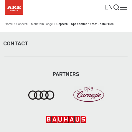
EN
Home
/
Copperhill Mountain Lodge
/
Copperhill Spa sommar. Foto: Gösta Fries
CONTACT
PARTNERS