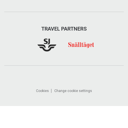
TRAVEL PARTNERS
Cookies
Change cookie settings