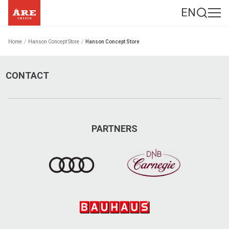
EN
Home
/
Hanson Concept Store
/
Hanson Concept Store
CONTACT
PARTNERS