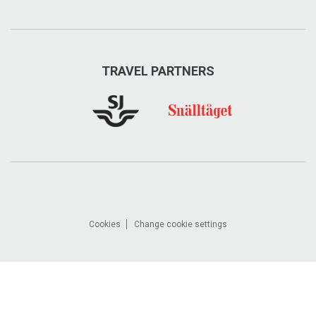
TRAVEL PARTNERS
Cookies
Change cookie settings