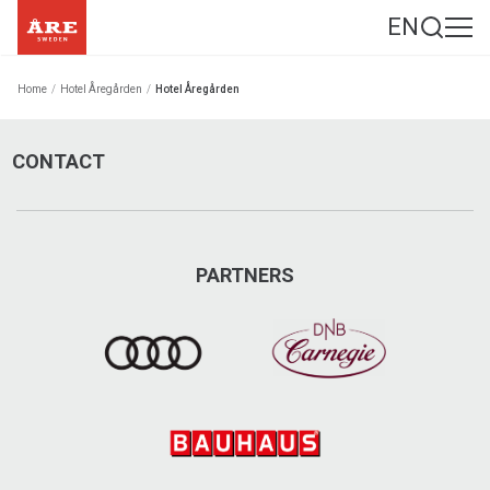
EN
Home
/
Hotel Åregården
/
Hotel Åregården
CONTACT
PARTNERS