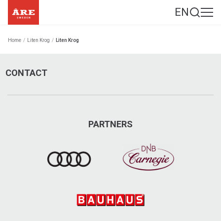
EN
Home
/
Liten Krog
/
Liten Krog
CONTACT
PARTNERS