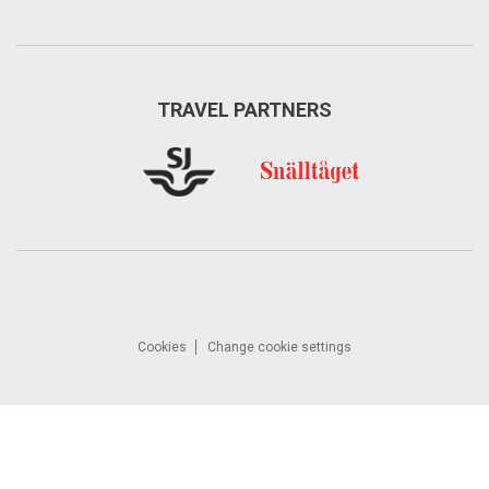
TRAVEL PARTNERS
Cookies
Change cookie settings