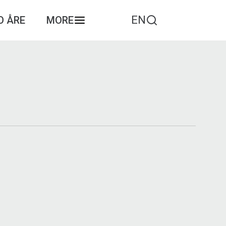
EN
O ÅRE
MORE