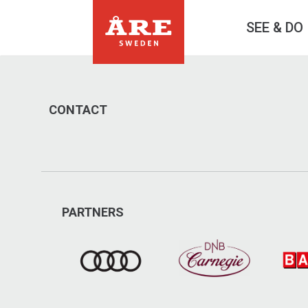
SEE & DO
CONTACT
PARTNERS