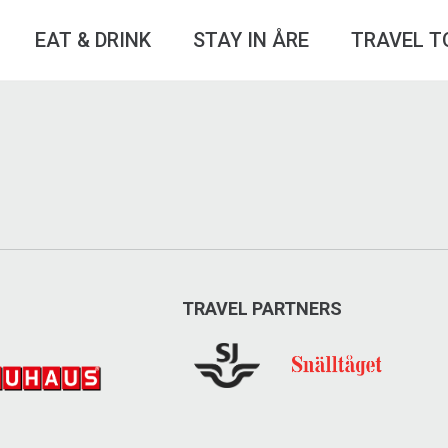
EAT & DRINK
STAY IN ÅRE
TRAVEL T
TRAVEL PARTNERS