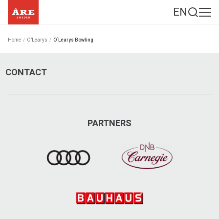
EN
Home
/
O’Learys
/
O´Learys Bowling
CONTACT
PARTNERS