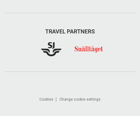
TRAVEL PARTNERS
Cookies
Change cookie settings