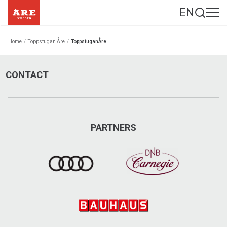
EN
Home
/
Toppstugan Åre
/
ToppstuganÅre
CONTACT
PARTNERS