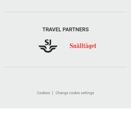
TRAVEL PARTNERS
Cookies
Change cookie settings