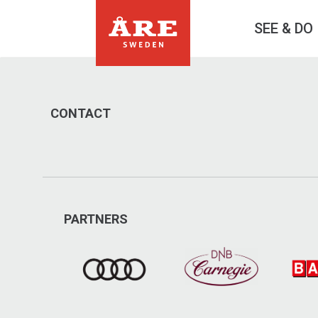
SEE & DO
CONTACT
PARTNERS