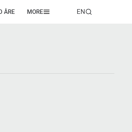
EN
O ÅRE
MORE