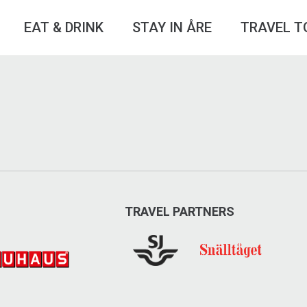
EAT & DRINK
STAY IN ÅRE
TRAVEL T
TRAVEL PARTNERS