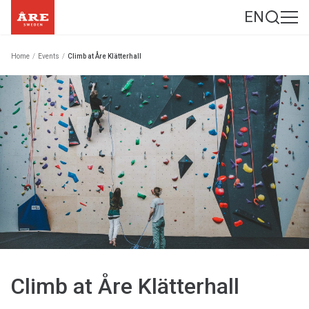
EN
Home
/
Events
/
Climb at Åre Klätterhall
Climb at Åre Klätterhall