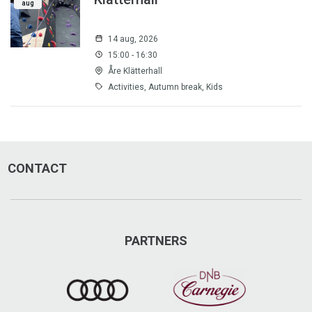
aug
14 aug, 2026
15:00 - 16:30
Åre Klätterhall
Activities, Autumn break, Kids
CONTACT
PARTNERS