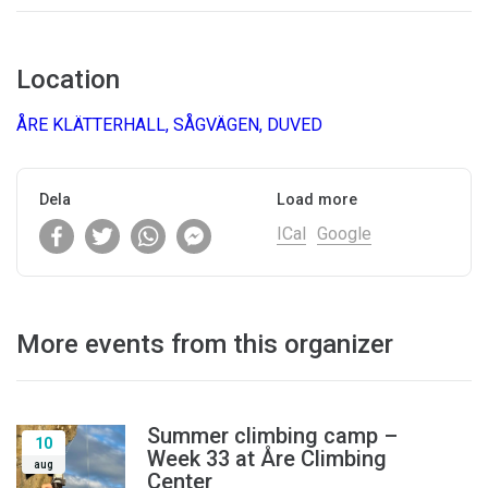
Location
ÅRE KLÄTTERHALL, SÅGVÄGEN, DUVED
Dela
Load more
ICal
Google
More events from this organizer
Summer climbing camp –
10
Week 33 at Åre Climbing
aug
Center