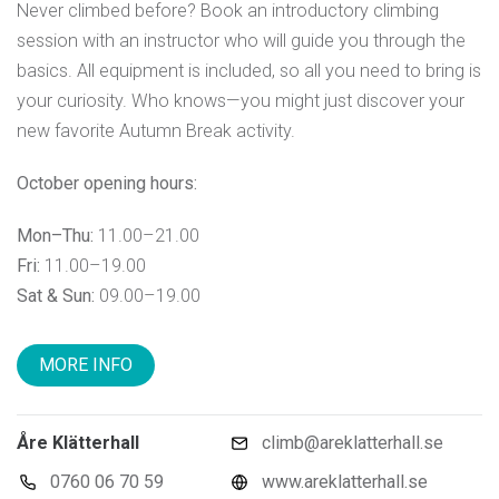
Never climbed before? Book an introductory climbing
session with an instructor who will guide you through the
basics. All equipment is included, so all you need to bring is
your curiosity. Who knows—you might just discover your
new favorite Autumn Break activity.
October opening hours:
Mon–Thu:
11.00–21.00
Fri:
11.00–19.00
Sat & Sun:
09.00–19.00
MORE INFO
Åre Klätterhall
climb@areklatterhall.se
0760 06 70 59
www.areklatterhall.se