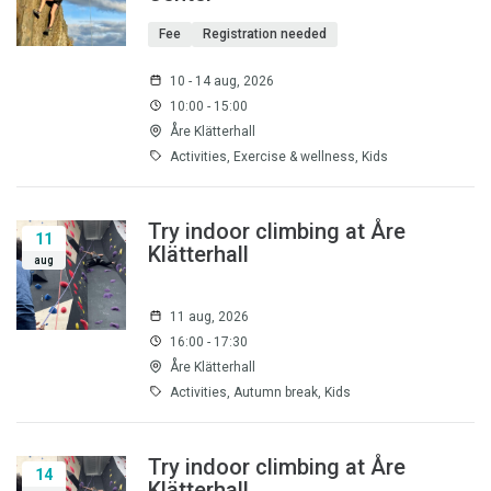
Fee
Registration needed
10 - 14 aug, 2026
10:00 - 15:00
Åre Klätterhall
Activities, Exercise & wellness, Kids
Try indoor climbing at Åre
11
Klätterhall
aug
11 aug, 2026
16:00 - 17:30
Åre Klätterhall
Activities, Autumn break, Kids
Try indoor climbing at Åre
14
Klätterhall