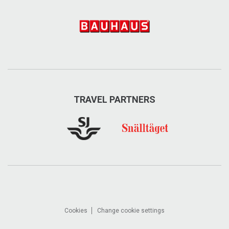
TRAVEL PARTNERS
Cookies
Change cookie settings