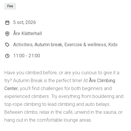
Fee
5 oct, 2026
Åre Klätterhall
Activities, Autumn break, Exercise & wellness, Kids
11:00 - 21:00
Have you climbed before, or are you curious to give it a
try? Autumn Break is the perfect time! At
Åre Climbing
Center
, you’ll find challenges for both beginners and
experienced climbers. Try everything from bouldering and
top-rope climbing to lead climbing and auto belays.
Between climbs, relax in the café, unwind in the sauna, or
hang out in the comfortable lounge areas.