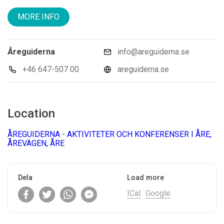
MORE INFO
Åreguiderna
info@areguiderna.se
+46 647-507 00
areguiderna.se
Location
ÅREGUIDERNA - AKTIVITETER OCH KONFERENSER I ÅRE,
ÅREVÄGEN, ÅRE
Dela
Load more
ICal
Google