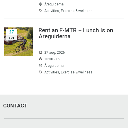
Åreguiderna
Activities, Exercise & wellness
Rent an E-MTB – Lunch Is on
27
Åreguiderna
aug
27 aug, 2026
10:30 - 16:00
Åreguiderna
Activities, Exercise & wellness
CONTACT