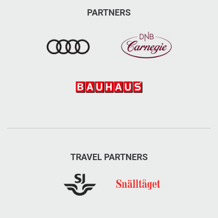
PARTNERS
TRAVEL PARTNERS