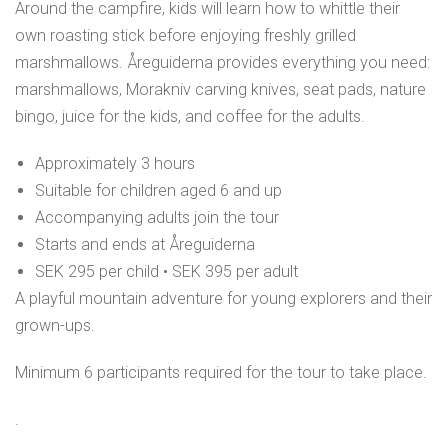
Around the campfire, kids will learn how to whittle their
own roasting stick before enjoying freshly grilled
marshmallows. Åreguiderna provides everything you need:
marshmallows, Morakniv carving knives, seat pads, nature
bingo, juice for the kids, and coffee for the adults.
Approximately 3 hours
Suitable for children aged 6 and up
Accompanying adults join the tour
Starts and ends at Åreguiderna
SEK 295 per child • SEK 395 per adult
A playful mountain adventure for young explorers and their
grown-ups.
Minimum 6 participants required for the tour to take place.
.