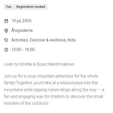
Fee
Registration needed
10 jul, 2026
Åreguiderna
Activities, Exercise & wellness, Kids
13:00 - 16:00
Learn to Whittle & Roast Marshmallows
Join us for a cozy mountain adventure for the whole
family! Together, you’ll hike at a relaxed pace into the
mountains while playing nature bingo along the way — a
fun and engaging way for children to discover the small
wonders of the outdoors.