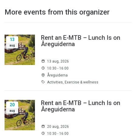
More events from this organizer
Rent an E-MTB – Lunch Is on
13
Åreguiderna
aug
13 aug, 2026
10:30 - 16:00
Åreguiderna
Activities, Exercise & wellness
Rent an E-MTB – Lunch Is on
20
Åreguiderna
aug
20 aug, 2026
10:30 - 16:00