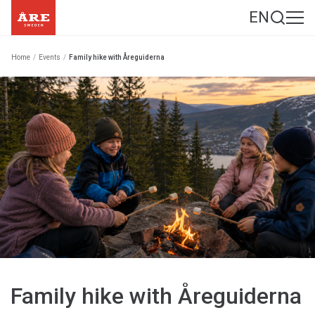
EN
Home
/
Events
/
Family hike with Åreguiderna
Family hike with Åreguiderna