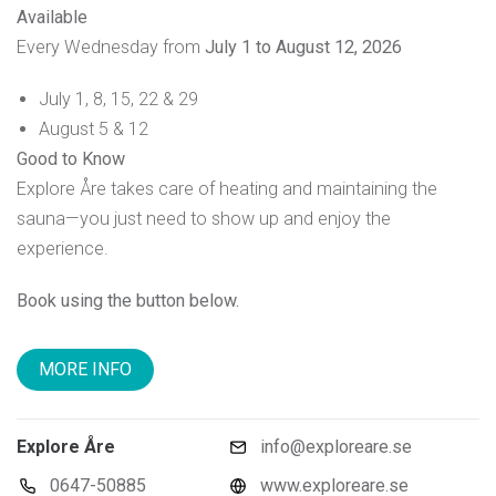
Available
Every Wednesday from
July 1 to August 12, 2026
July 1, 8, 15, 22 & 29
August 5 & 12
Good to Know
Explore Åre takes care of heating and maintaining the
sauna—you just need to show up and enjoy the
experience.
Book using the button below.
MORE INFO
Explore Åre
info@exploreare.se
0647-50885
www.exploreare.se