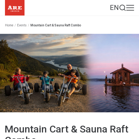
EN
Home
/
Events
/
Mountain Cart & Sauna Raft Combo
Mountain Cart & Sauna Raft