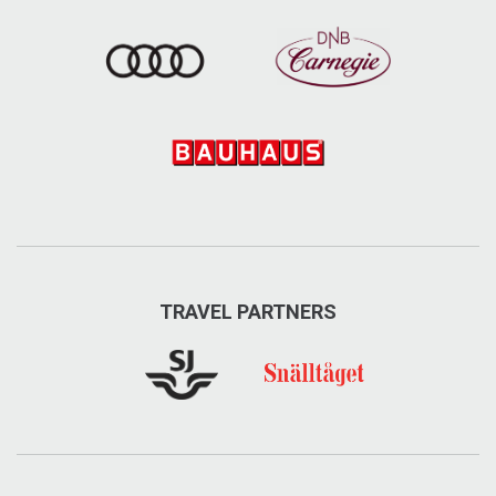
TRAVEL PARTNERS