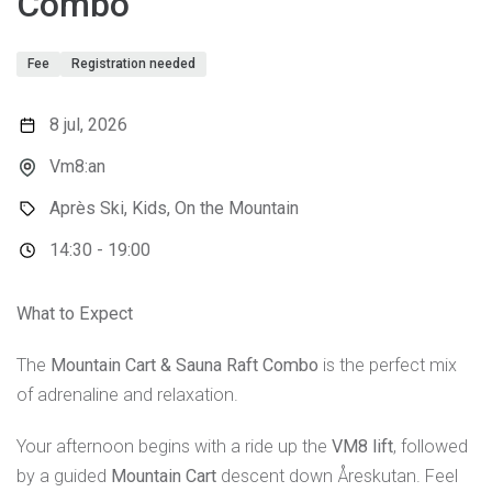
Combo
Fee
Registration needed
8 jul, 2026
Vm8:an
Après Ski, Kids, On the Mountain
14:30 - 19:00
What to Expect
The
Mountain Cart & Sauna Raft Combo
is the perfect mix
of adrenaline and relaxation.
Your afternoon begins with a ride up the
VM8 lift
, followed
by a guided
Mountain Cart
descent down Åreskutan. Feel