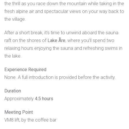
the thrill as you race down the mountain while taking in the
fresh alpine air and spectacular views on your way back to
the village.
After a short break, it’s time to unwind aboard the sauna
raft on the shores of
Lake Åre
, where you’ll spend two
relaxing hours enjoying the sauna and refreshing swims in
the lake.
Experience Required
None. A full introduction is provided before the activity.
Duration
Approximately
4.5 hours
Meeting Point
VM8 lift, by the coffee bar