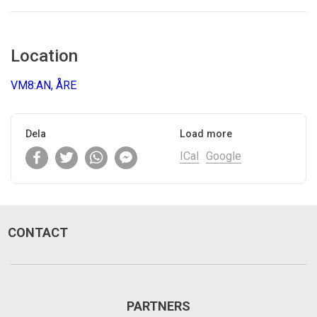
Location
VM8:AN, ÅRE
Dela
Load more
ICal
Google
CONTACT
PARTNERS