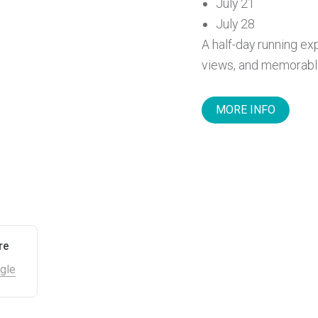
July 21
July 28
A half-day running exp
views, and memorable 
MORE INFO
re
gle