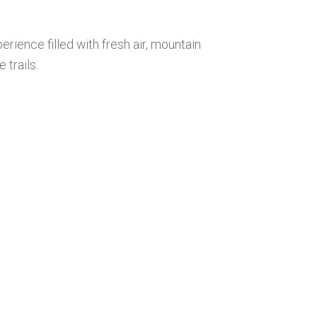
erience filled with fresh air, mountain
trails.