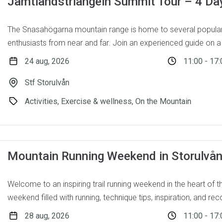
Jämtlandstriangeln Summit Tour – 4 Da
The Snasahögarna mountain range is home to several popular
enthusiasts from near and far. Join an experienced guide on a 
24 aug, 2026
11:00 - 17:
Stf Storulvån
Activities, Exercise & wellness, On the Mountain
Mountain Running Weekend in Storulvå
Welcome to an inspiring trail running weekend in the heart of 
weekend filled with running, technique tips, inspiration, and reco
28 aug, 2026
11:00 - 17: