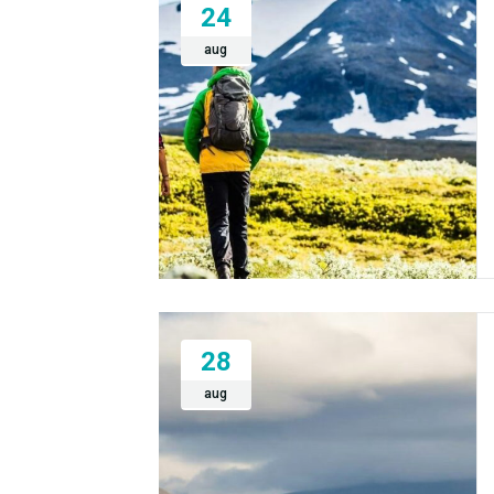
24
aug
28
aug