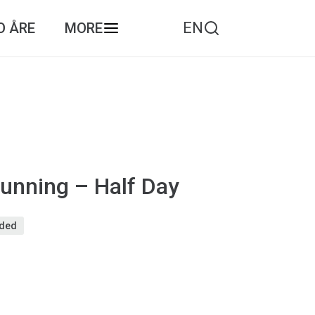
EN
O ÅRE
MORE
unning – Half Day
eded