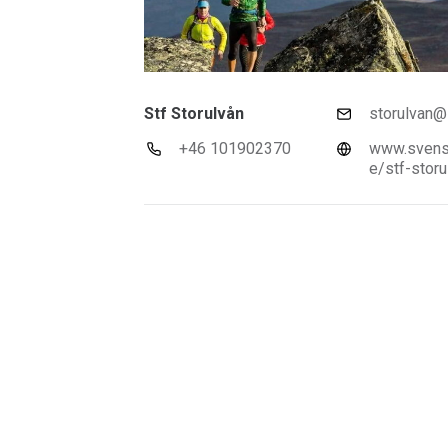
Stf Storulvån
storulvan@s
+46 101902370
www.svensk
e/stf-storu