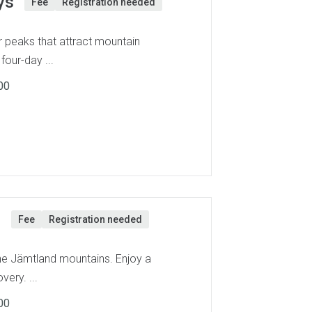
ys
Fee
Registration needed
 peaks that attract mountain
four-day ...
00
n
Fee
Registration needed
the Jämtland mountains. Enjoy a
very. ...
00