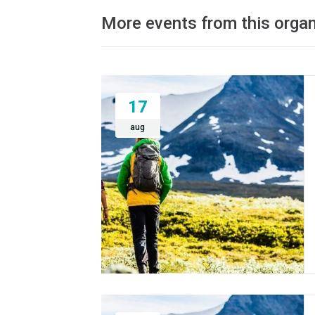
More events from this organ
17
aug