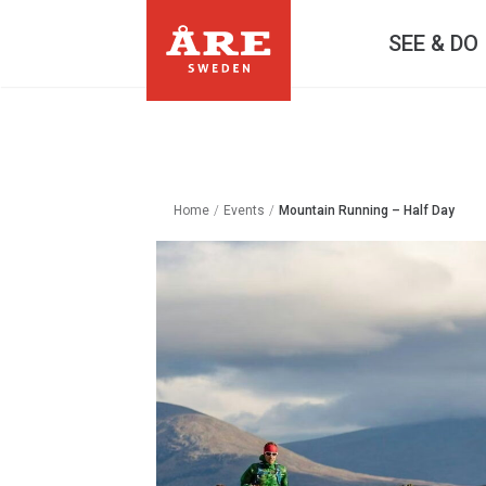
SEE & DO
Home
/
Events
/
Mountain Running – Half Day