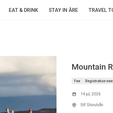
EAT & DRINK
STAY IN ÅRE
TRAVEL T
Mountain R
Fee
Registration ne
14 jul, 2026
Stf Storulvån