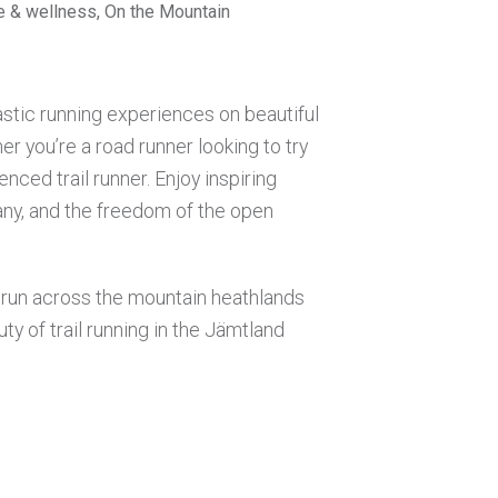
se & wellness, On the Mountain
astic running experiences on beautiful
er you’re a road runner looking to try
enced trail runner. Enjoy inspiring
ny, and the freedom of the open
g run across the mountain heathlands
ty of trail running in the Jämtland