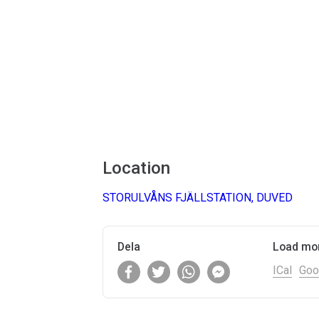
Location
STORULVÅNS FJÄLLSTATION, DUVED
Dela
Load mo
ICal
Goo