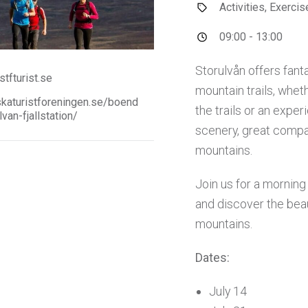
Activities, Exerci
09:00 - 13:00
Storulvån offers fant
tfturist.se
mountain trails, wheth
aturistforeningen.se/boend
the trails or an experi
lvan-fjallstation/
scenery, great compa
mountains.
Join us for a mornin
and discover the beau
mountains.
Dates:
July 14