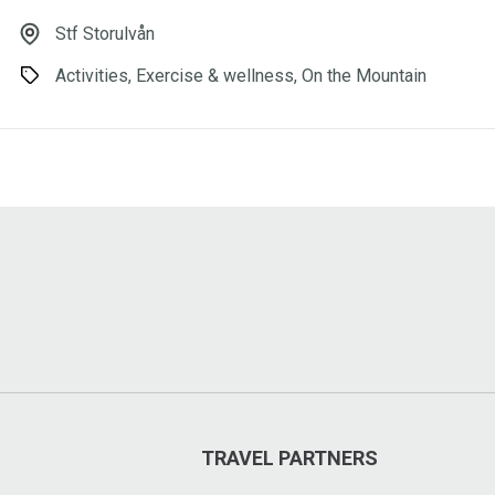
Stf Storulvån
Activities, Exercise & wellness, On the Mountain
TRAVEL PARTNERS