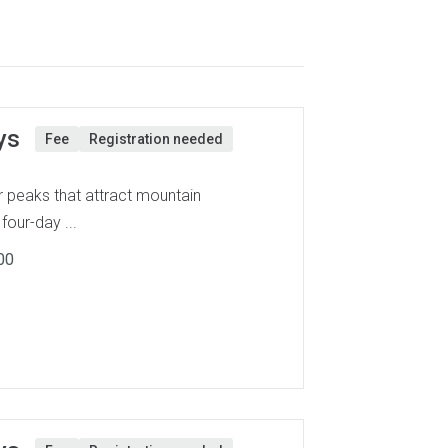
ys
Fee
Registration needed
 peaks that attract mountain
four-day ...
00