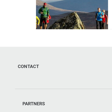
CONTACT
PARTNERS