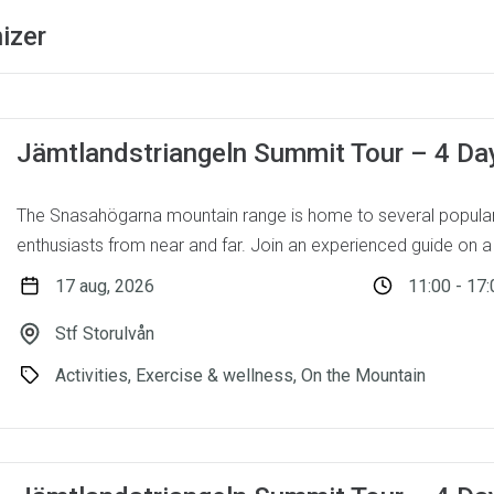
izer
Jämtlandstriangeln Summit Tour – 4 Da
The Snasahögarna mountain range is home to several popular
enthusiasts from near and far. Join an experienced guide on a 
17 aug, 2026
11:00 - 17:
Stf Storulvån
Activities, Exercise & wellness, On the Mountain