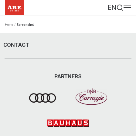
EN
Home
/
Screenshot
CONTACT
PARTNERS