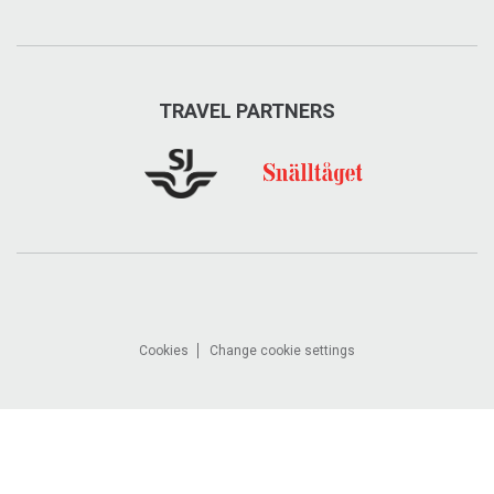
TRAVEL PARTNERS
Cookies
Change cookie settings