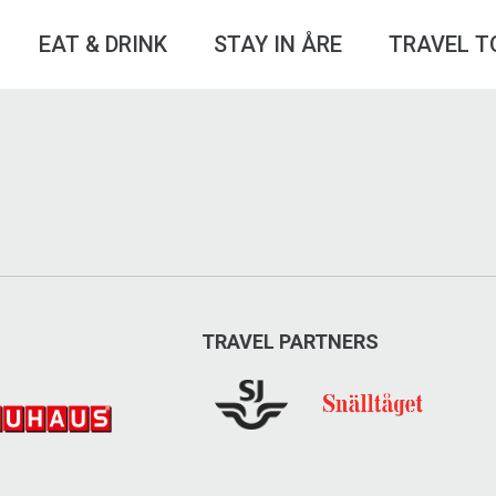
EAT & DRINK
STAY IN ÅRE
TRAVEL T
TRAVEL PARTNERS