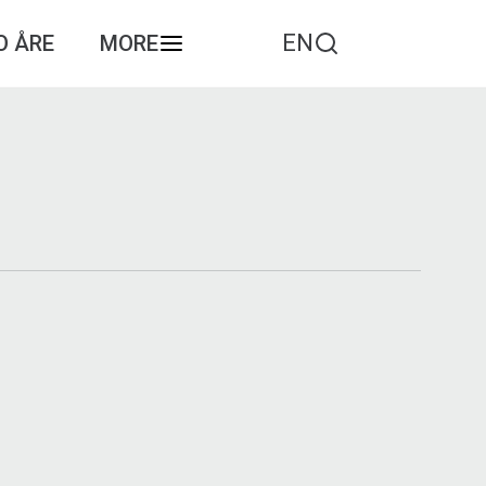
EN
O ÅRE
MORE