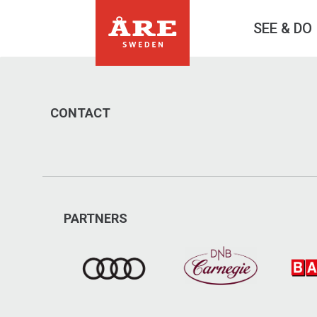
SEE & DO
CONTACT
PARTNERS