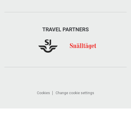
TRAVEL PARTNERS
Cookies
Change cookie settings