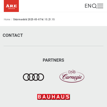
EN
Home
/
Skärmavbild 2025-05-07 kl. 15.21.15
CONTACT
PARTNERS