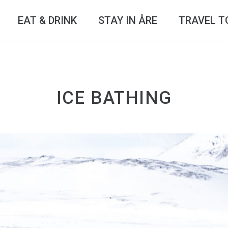
EAT & DRINK
STAY IN ÅRE
TRAVEL T
ICE BATHING