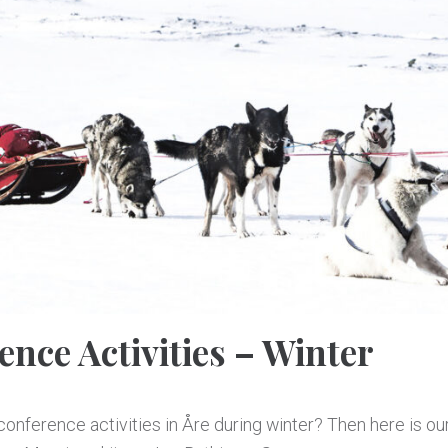
ence Activities – Winter
onference activities in Åre during winter? Then here is our 