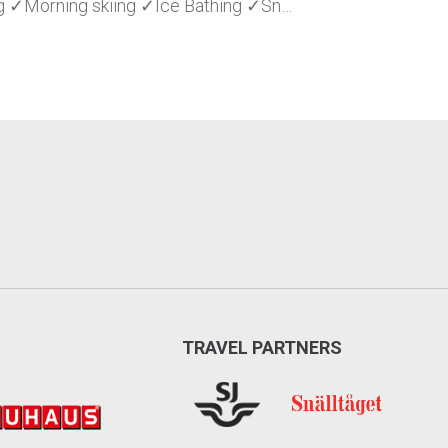
 ✓Morning skiing ✓Ice Bathing ✓Sn…
TRAVEL PARTNERS