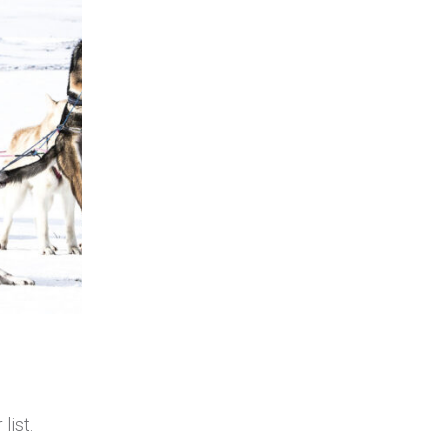
list.