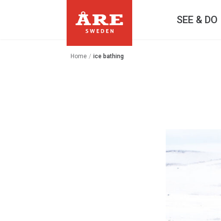
SEE & DO
Home
/
ice bathing