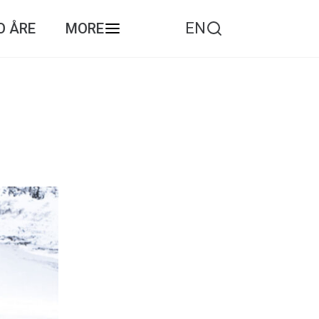
EN
O ÅRE
MORE