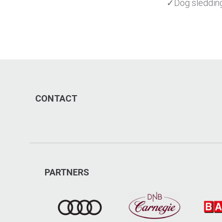
✓Dog sledding
CONTACT
PARTNERS