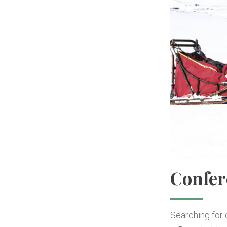
Confer
Searching for c