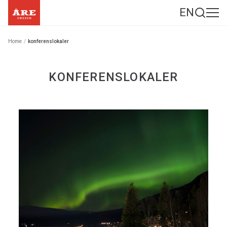
EN
Home
/
konferenslokaler
KONFERENSLOKALER