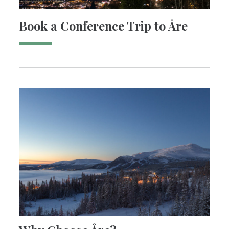
Book a Conference Trip to Åre