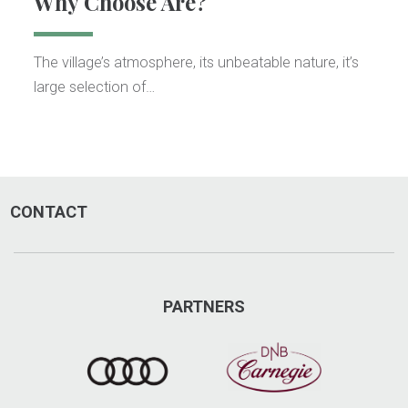
Why Choose Åre?
The village’s atmosphere, its unbeatable nature, it’s
large selection of…
CONTACT
PARTNERS