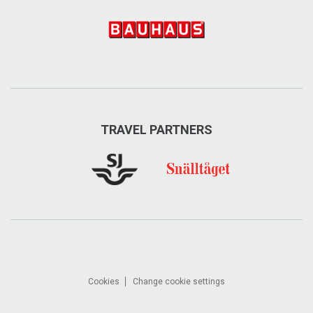
TRAVEL PARTNERS
Cookies
Change cookie settings