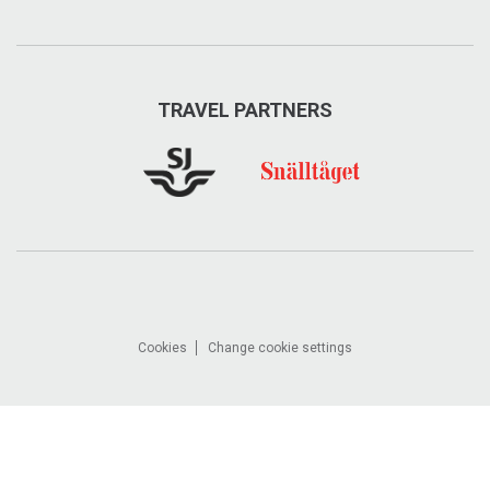
TRAVEL PARTNERS
Cookies
Change cookie settings