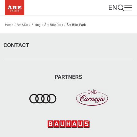
EN
Home
/
See & Do
/
Biking
/
Åre Bike Park
/
Åre Bike Park
CONTACT
PARTNERS