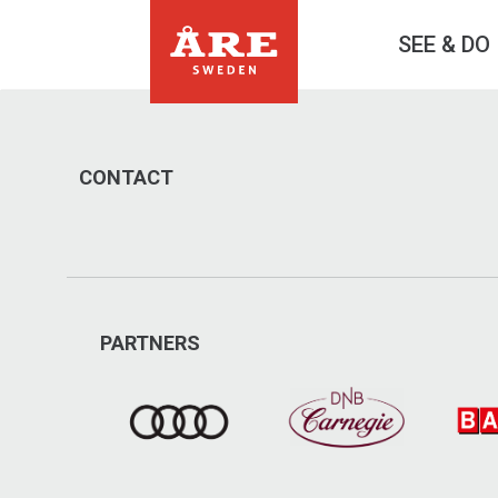
SEE & DO
CONTACT
PARTNERS