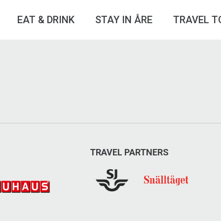
EAT & DRINK
STAY IN ÅRE
TRAVEL T
TRAVEL PARTNERS