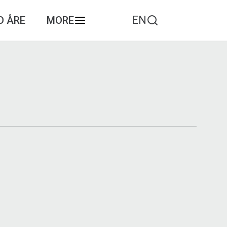
EN
O ÅRE
MORE