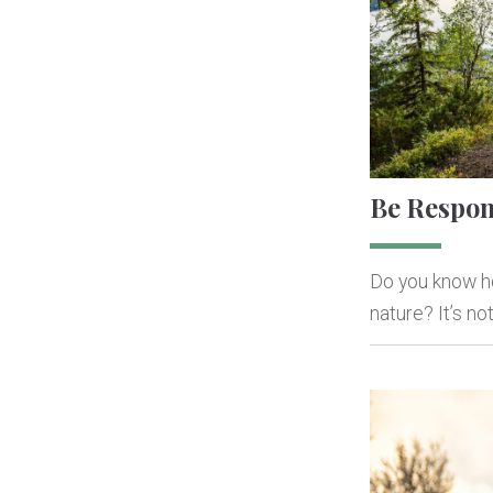
Be Respon
Do you know ho
nature? It’s n