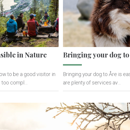
sible in Nature
Bringing your dog to
w to be a good visitor in
Bringing your dog to Åre is ea
ot too compl…
are plenty of services av…