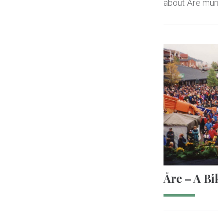
about Åre muni
Åre – A Bi