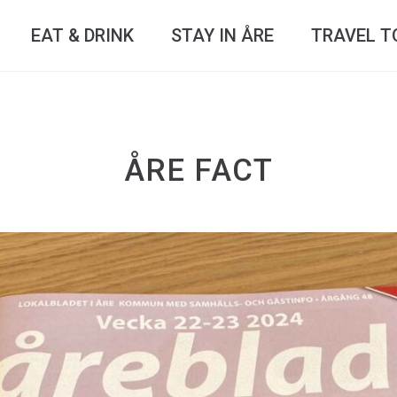
EAT & DRINK
STAY IN ÅRE
TRAVEL T
ÅRE FACT