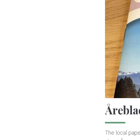
Årebla
The local paper