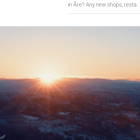
in Åre? Any new shops, resta…