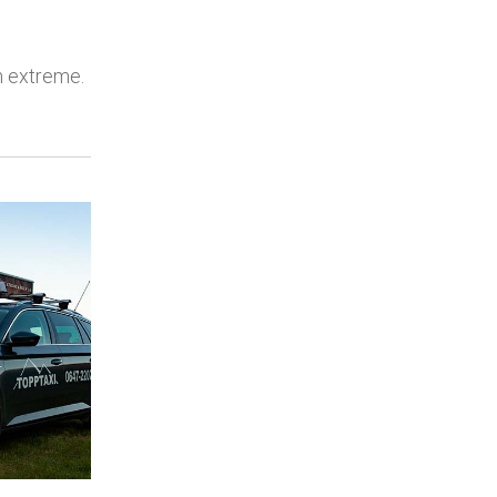
en extreme.