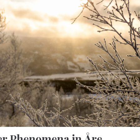
r Phenomena in Åre