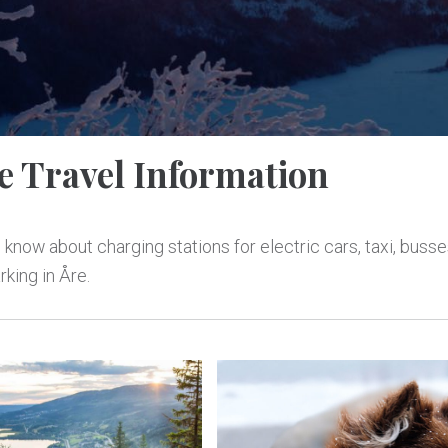
e Travel Information
 know about charging stations for electric cars, taxi, busse
rking in Åre.