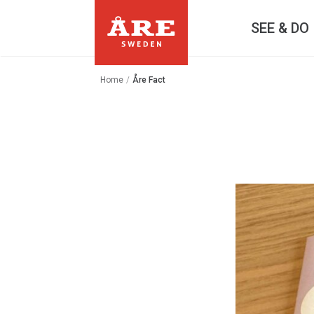
SEE & DO
Home
/
Åre Fact