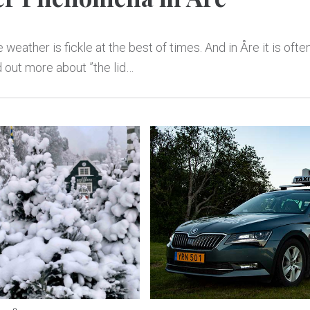
 weather is fickle at the best of times. And in Åre it is oft
d out more about ”the lid…