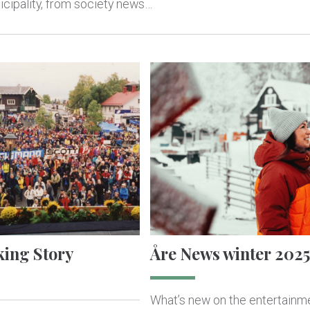
cipality, from society news…
king Story
Åre News winter 2025
What’s new on the entertainm