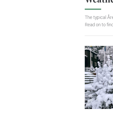
The typical Åre
Read on to fin