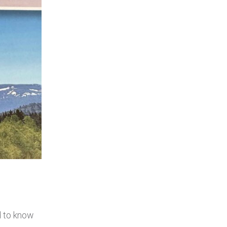
d to know