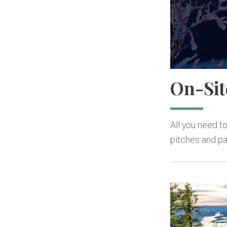
On-Sit
All you need to
pitches and pa