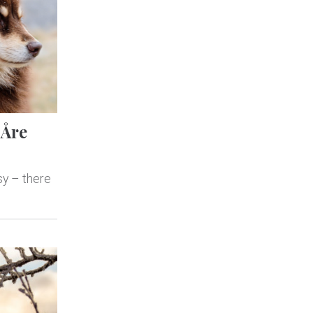
 Åre
sy – there