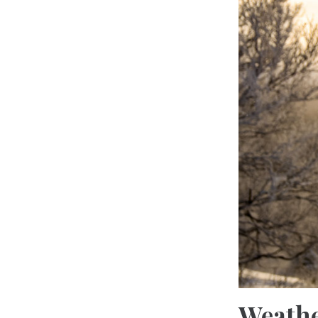
Weathe