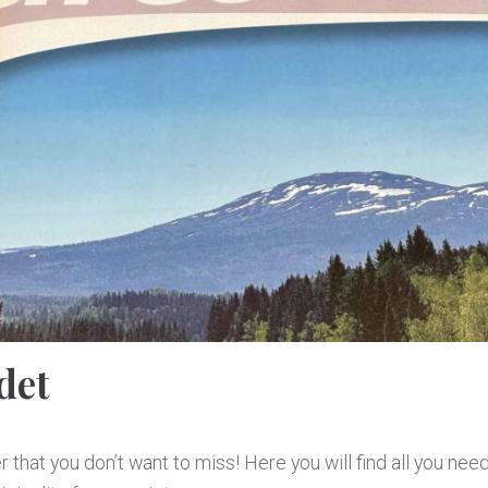
det
 that you don’t want to miss! Here you will find all you nee