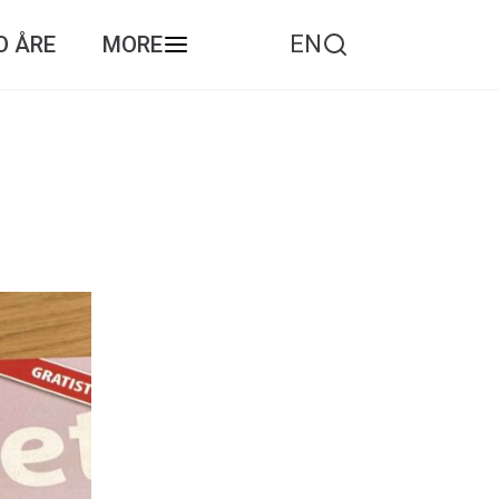
EN
O ÅRE
MORE