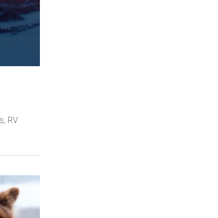
s, RV