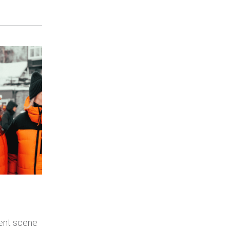
ent scene