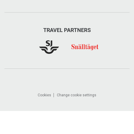
TRAVEL PARTNERS
Cookies
Change cookie settings