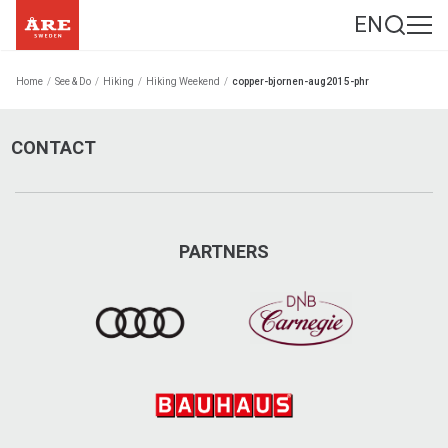
EN
Home
/
See & Do
/
Hiking
/
Hiking Weekend
/
copper-bjornen-aug2015-phr
CONTACT
PARTNERS