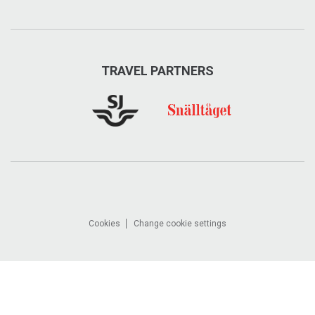
TRAVEL PARTNERS
Cookies
Change cookie settings