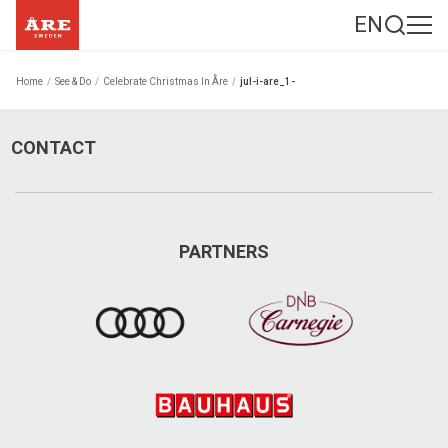
EN
Home
/
See & Do
/
Celebrate Christmas In Åre
/
jul-i-are_1-
CONTACT
PARTNERS