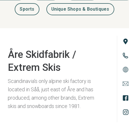
Sports
Unique Shops & Boutiques
Åre Skidfabrik /
Extrem Skis
Scandinavia's only alpine ski factory is
located in Såå, just east of Åre and has
produced, among other brands, Extrem
skis and snowboards since 1981.