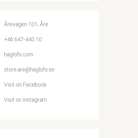
Årevägen 101, Åre
+46 647-440 10
haglofs.com
store.are@haglofs.se
Visit on Facebook
Visit on Instagram