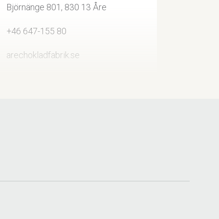
Björnänge 801, 830 13 Åre
+46 647-155 80
arechokladfabrik.se
info@arechokladfabrik.se
Visit on Facebook
Visit on Instagram
Hanson Sport Åre, Åre
+46 647-139 40