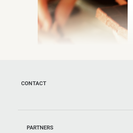
CONTACT
PARTNERS