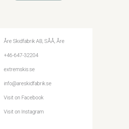
Åre Skidfabrik AB, SÅÅ, Åre
+46-647-32204
extremskis.se
info@areskidfabrik.se
Visit on Facebook
Visit on Instagram