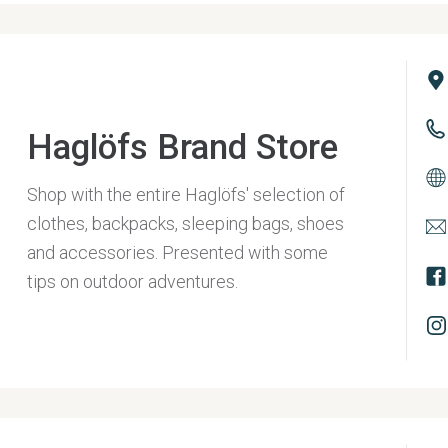
Haglöfs Brand Store
Shop with the entire Haglöfs' selection of
clothes, backpacks, sleeping bags, shoes
and accessories. Presented with some
tips on outdoor adventures.