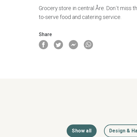
Grocery store in central Åre. Don´t miss th
to-serve food and catering service.
Share
Show all
Design & Ha