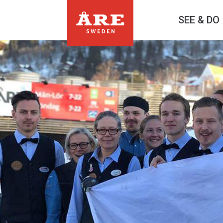
SEE & DO