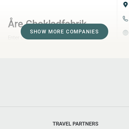
Åre Chokladfabrik
SHOW MORE COMPANIES
Enter chocolate heaven. Hand made
pralines flavoured with local berries and
seasonal tastes. Taste, shop and look at
the craftmanship in the factory.
TRAVEL PARTNERS