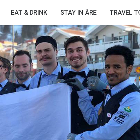
EAT & DRINK
STAY IN ÅRE
TRAVEL T