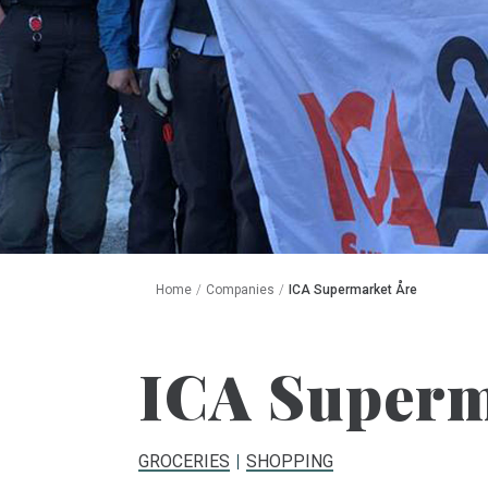
Home
/
Companies
/
ICA Supermarket Åre
ICA Superm
GROCERIES
SHOPPING