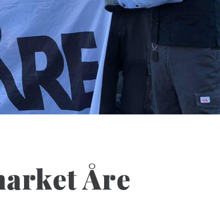
arket Åre