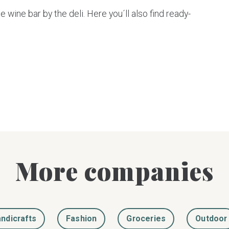
e wine bar by the deli. Here you´ll also find ready-
More companies
ndicrafts
Fashion
Groceries
Outdoor