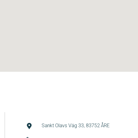
Sankt Olavs Väg 33, 83752 ÅRE