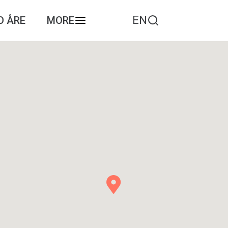
EN
O ÅRE
MORE