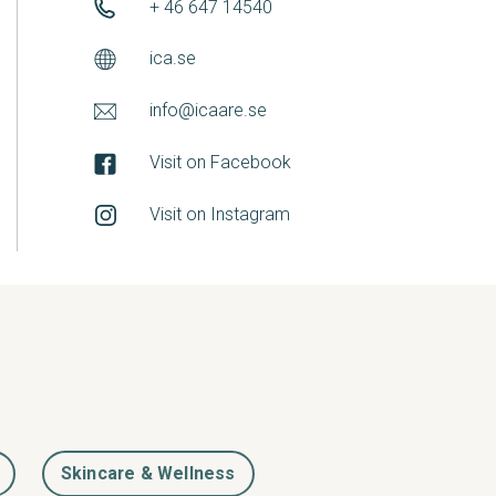
+ 46 647 14540
ica.se
info@icaare.se
Visit on Facebook
Visit on Instagram
Skincare & Wellness