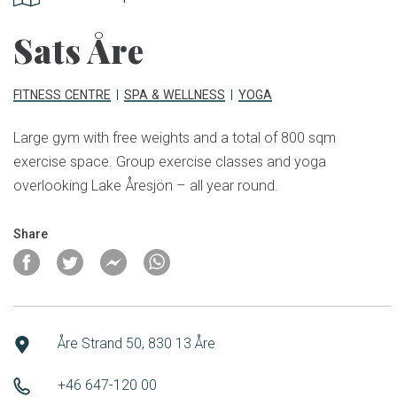
Sats Åre
FITNESS CENTRE
SPA & WELLNESS
YOGA
Large gym with free weights and a total of 800 sqm
exercise space. Group exercise classes and yoga
overlooking Lake Åresjön – all year round.
Share
Åre Strand 50, 830 13 Åre
+46 647-120 00