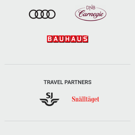
TRAVEL PARTNERS