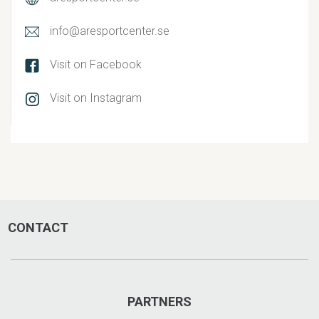
info@aresportcenter.se
Visit on Facebook
Visit on Instagram
CONTACT
PARTNERS