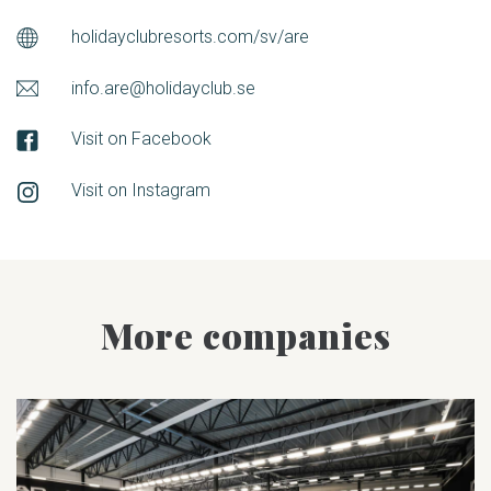
holidayclubresorts.com/sv/are
info.are@holidayclub.se
Visit on Facebook
Visit on Instagram
More companies