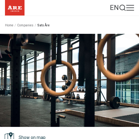
EN
Home
/
Companies
/
Sats Åre
Show on map