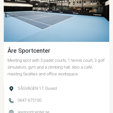
Åre Sportcenter
Meeting spot with 3 padel courts, 1 tennis court, 3 golf
simulators, gym and a climbing hall. Also a café,
meeting facilities and office workspace.
SÅGVÄGEN 17, Duved
0647-675100
aresportcenter.se