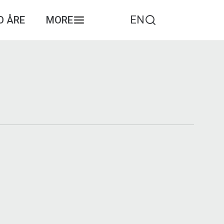
EN
O ÅRE
MORE