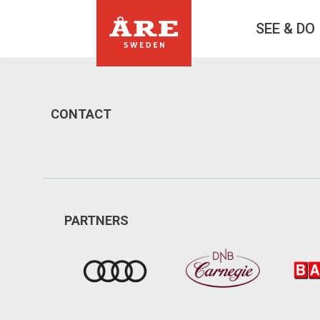
SEE & DO
CONTACT
PARTNERS