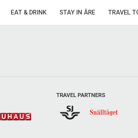
EAT & DRINK
STAY IN ÅRE
TRAVEL T
TRAVEL PARTNERS