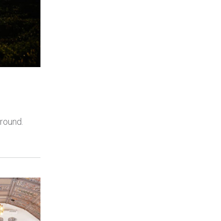
 round.