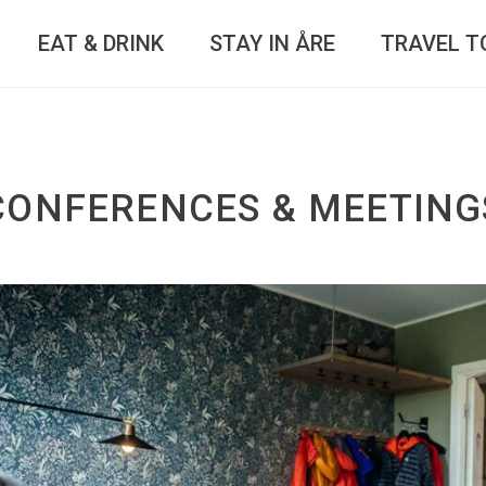
EAT & DRINK
STAY IN ÅRE
TRAVEL T
CONFERENCES & MEETING