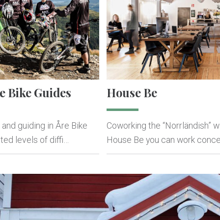
e Bike Guides
House Be
 and guiding in Åre Bike
Coworking the “Norrländish” wa
ed levels of diffi…
House Be you can work conce