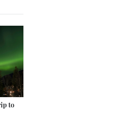
ip to