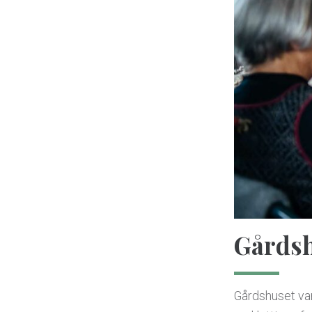
Gårdsh
Gårdshuset va