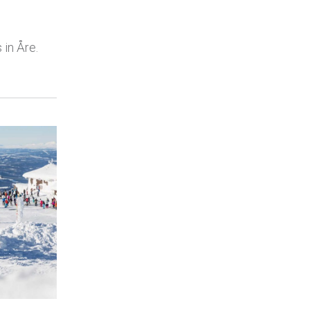
 in Åre.