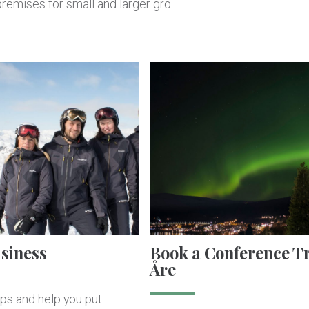
 premises for small and larger gro…
usiness
Book a Conference Tr
Åre
ips and help you put