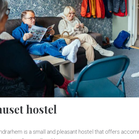
uset hostel
ndrarhem is a small and pleasant hostel that offers acco