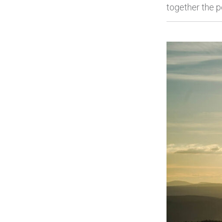
together the p