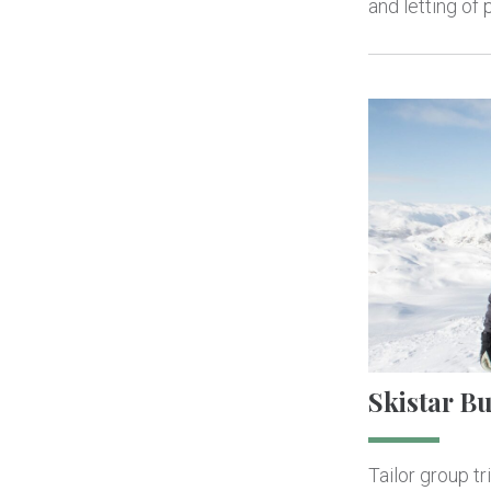
and letting of
Skistar B
Tailor group tr