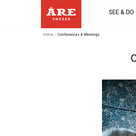
SEE & DO
Home
/
Conferences & Meetings