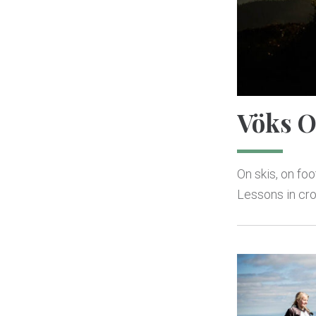
Vöks O
On skis, on fo
Lessons in cro