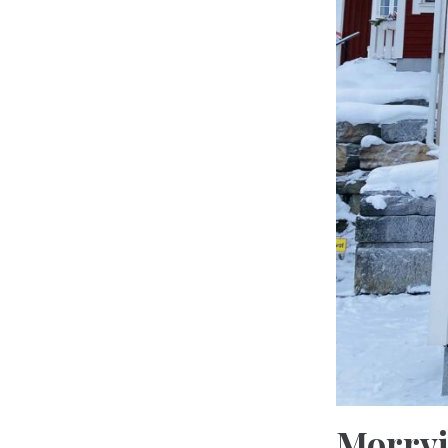
Morrvi