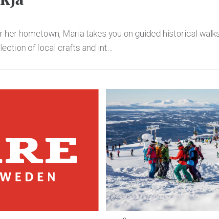
or her hometown, Maria takes you on guided historical walks
ection of local crafts and int…