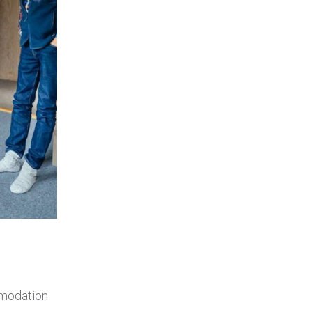
mmodation