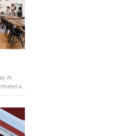
y. At
ntrated a…