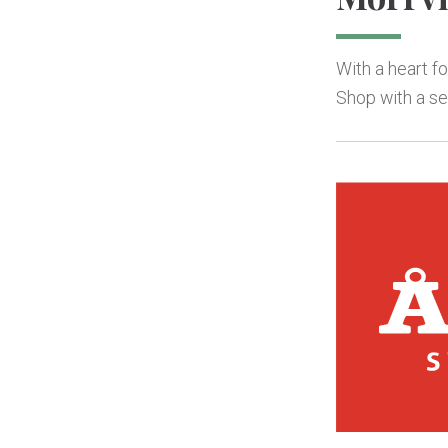
With a heart f
Shop with a sel