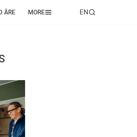
EN
O ÅRE
MORE
S