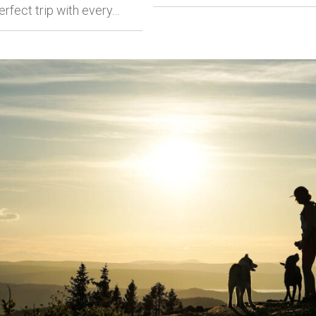
erfect trip with every…