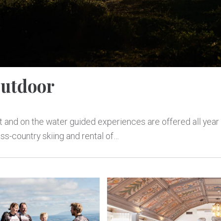
utdoor
ot and on the water guided experiences are offered all year
ss-country skiing and rental of…