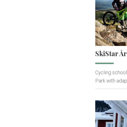
SkiStar År
Cycling school
Park with adapt