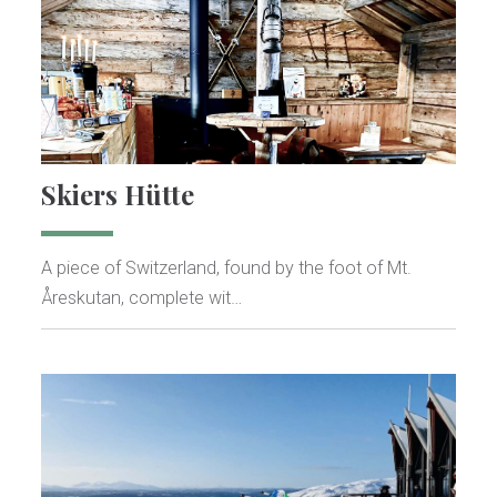
Skiers Hütte
A piece of Switzerland, found by the foot of Mt.
Åreskutan, complete wit…