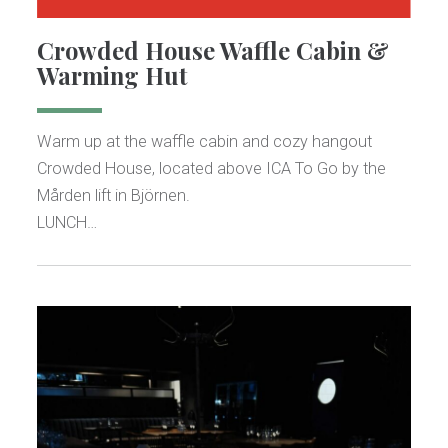
Crowded House Waffle Cabin &
Warming Hut
Warm up at the waffle cabin and cozy hangout
Crowded House, located above ICA To Go by the
Mården lift in Björnen.
LUNCH…