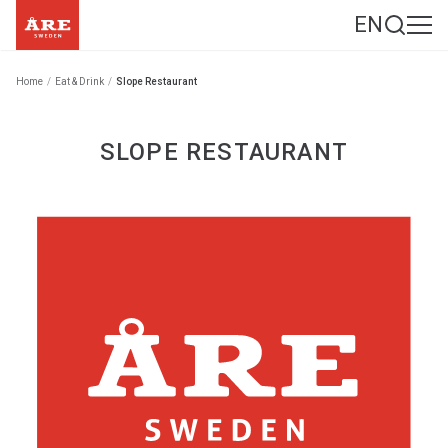
EN
Home
/
Eat & Drink
/
Slope Restaurant
SLOPE RESTAURANT