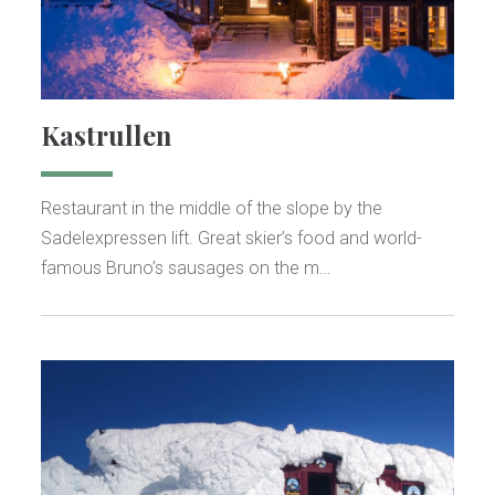
Kastrullen
Restaurant in the middle of the slope by the
Sadelexpressen lift. Great skier’s food and world-
famous Bruno’s sausages on the m…