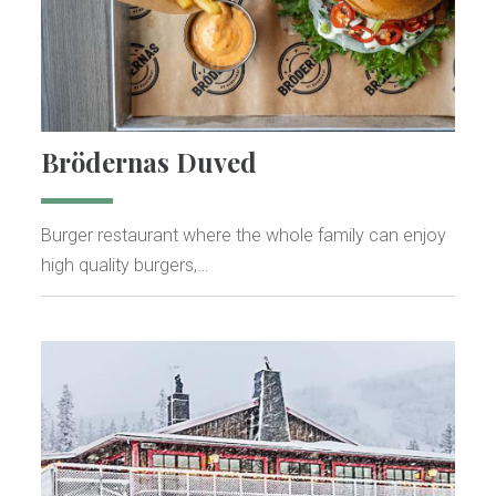
Brödernas Duved
Burger restaurant where the whole family can enjoy
high quality burgers,…