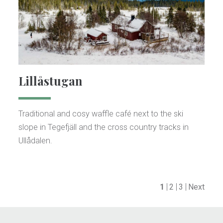
Lillåstugan
Traditional and cosy waffle café next to the ski
slope in Tegefjäll and the cross country tracks in
Ullådalen.
1
2
3
Next