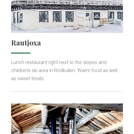
Rautjoxa
Lunch restaurant right next to the slopes and
children’s ski area in Rödkullen. Warm food as well
as sweet treats.