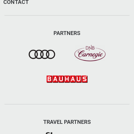
CONTACT
PARTNERS
TRAVEL PARTNERS