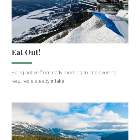
Eat Out!
Being active from early morning to late evening
requires a steady intake…