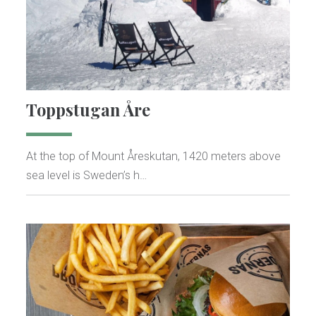
Toppstugan Åre
At the top of Mount Åreskutan, 1420 meters above
sea level is Sweden’s h…