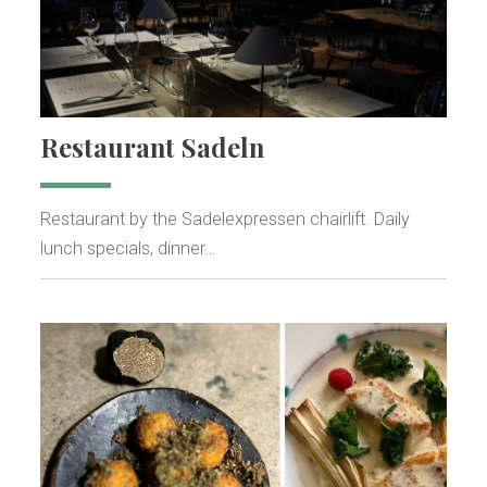
Restaurant Sadeln
Restaurant by the Sadelexpressen chairlift. Daily
lunch specials, dinner…