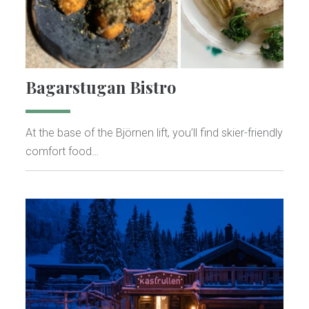
Bagarstugan Bistro
At the base of the Björnen lift, you’ll find skier-friendly
comfort food…