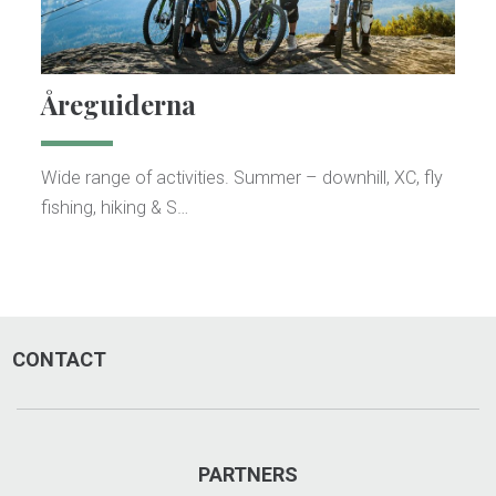
Åreguiderna
Wide range of activities. Summer – downhill, XC, fly
fishing, hiking & S…
CONTACT
PARTNERS