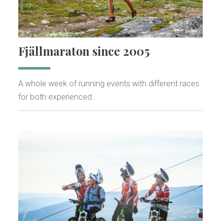
Fjällmaraton since 2005
A whole week of running events with different races
for both experienced…