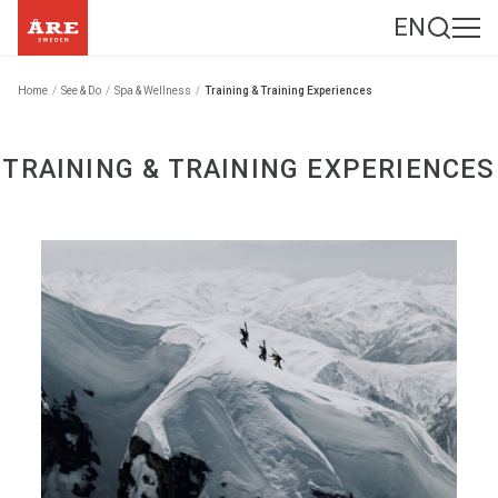
EN
Home
/
See & Do
/
Spa & Wellness
/
Training & Training Experiences
TRAINING & TRAINING EXPERIENCES