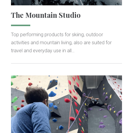
The Mountain Studio
Top performing products for skiing, outdoor
activities and mountain living, also are suited for
travel and everyday use in all…