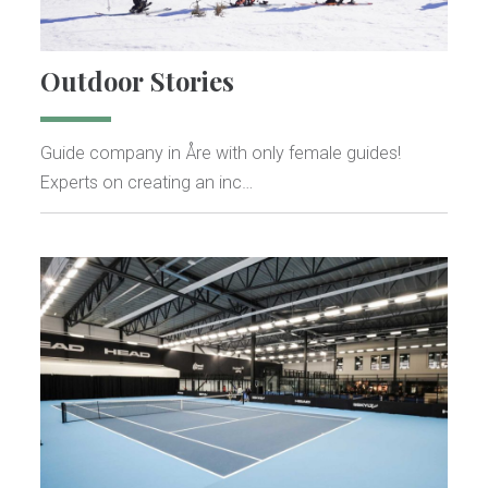
Outdoor Stories
Guide company in Åre with only female guides!
Experts on creating an inc…