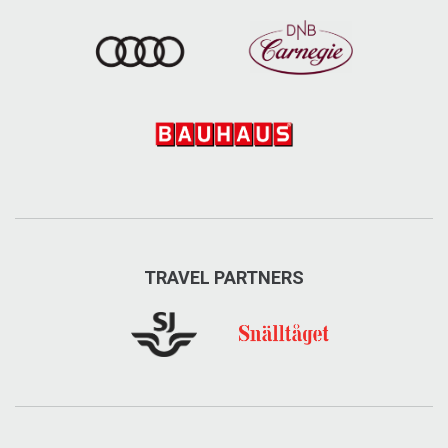
TRAVEL PARTNERS