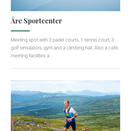
Åre Sportcenter
Meeting spot with 3 padel courts, 1 tennis court, 3
golf simulators, gym and a climbing hall. Also a café,
meeting facilities a…