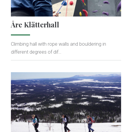
Åre Klätterhall
Climbing hall with rope walls and bouldering in
different degrees of dif…