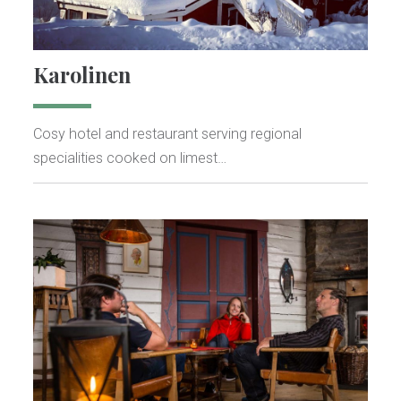
Karolinen
Cosy hotel and restaurant serving regional
specialities cooked on limest…