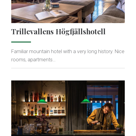
Trillevallens Högfjällshotell
Familiar mountain hotel with a very long history. Nice
rooms, apartments…