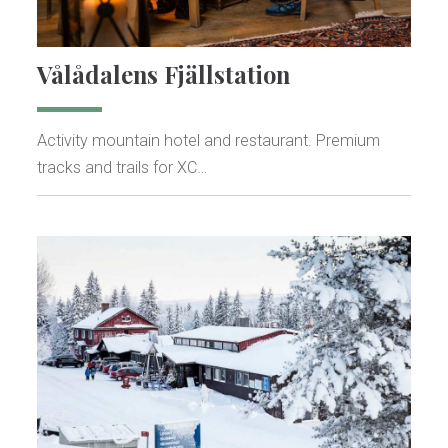
Vålådalens Fjällstation
Activity mountain hotel and restaurant. Premium
tracks and trails for XC…