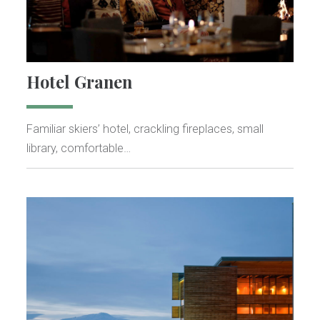
Hotel Granen
Familiar skiers’ hotel, crackling fireplaces, small
library, comfortable…