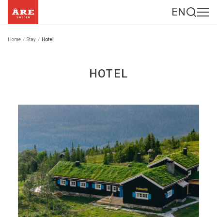
EN
Home
/
Stay
/
Hotel
HOTEL