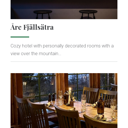
Åre Fjällsätra
Cozy hotel with personally decorated rooms with a
view over the mountain…