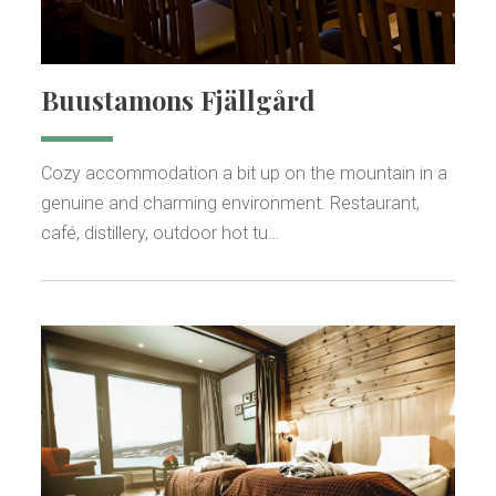
Buustamons Fjällgård
Cozy accommodation a bit up on the mountain in a
genuine and charming environment. Restaurant,
café, distillery, outdoor hot tu…