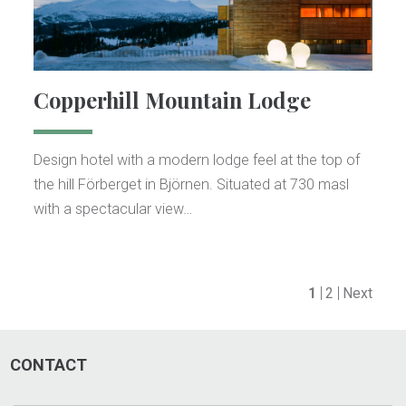
Copperhill Mountain Lodge
Design hotel with a modern lodge feel at the top of
the hill Förberget in Björnen. Situated at 730 masl
with a spectacular view…
1
2
Next
CONTACT