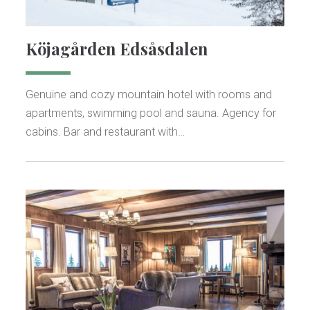
Köjagården Edsåsdalen
Genuine and cozy mountain hotel with rooms and
apartments, swimming pool and sauna. Agency for
cabins. Bar and restaurant with…