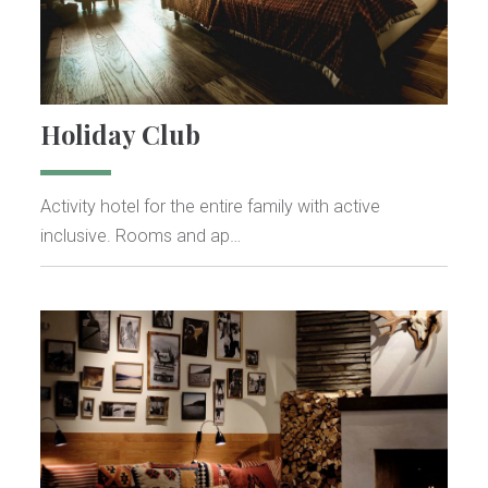
Holiday Club
Activity hotel for the entire family with active
inclusive. Rooms and ap…