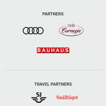
PARTNERS
TRAVEL PARTNERS