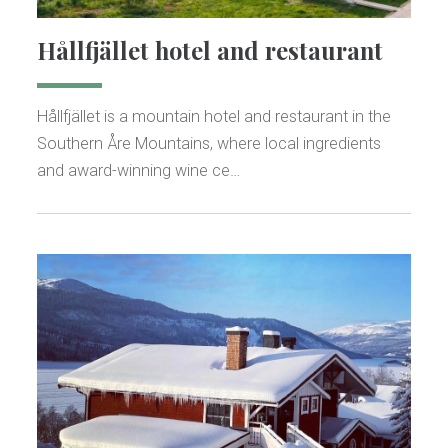
Hållfjället hotel and restaurant
Hållfjället is a mountain hotel and restaurant in the
Southern Åre Mountains, where local ingredients
and award-winning wine ce…