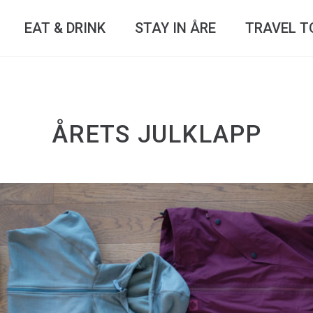
EAT & DRINK
STAY IN ÅRE
TRAVEL T
ÅRETS JULKLAPP