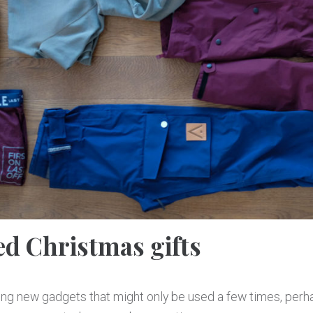
ed Christmas gifts
ing new gadgets that might only be used a few times, perh