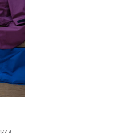
aps a