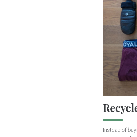
Recycl
Instead of buy