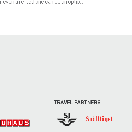
or even a rented one can be an optio…
TRAVEL PARTNERS