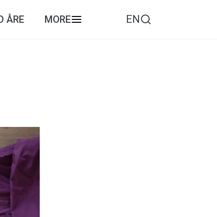
EN
O ÅRE
MORE