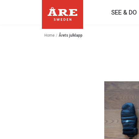
SEE & DO
Home
/
Årets julklapp