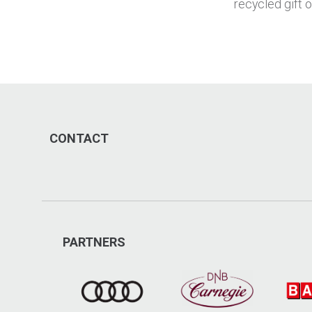
recycled gift 
CONTACT
PARTNERS