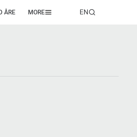
EN
O ÅRE
MORE