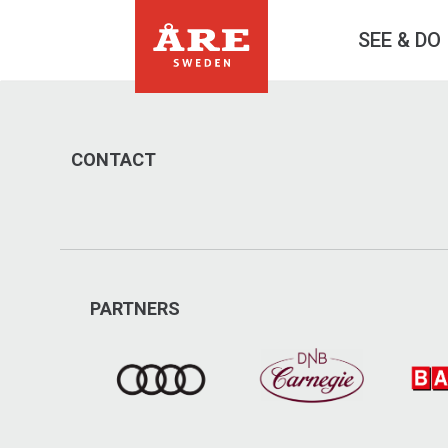
SEE & DO
CONTACT
PARTNERS