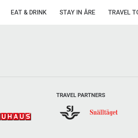
EAT & DRINK
STAY IN ÅRE
TRAVEL T
TRAVEL PARTNERS