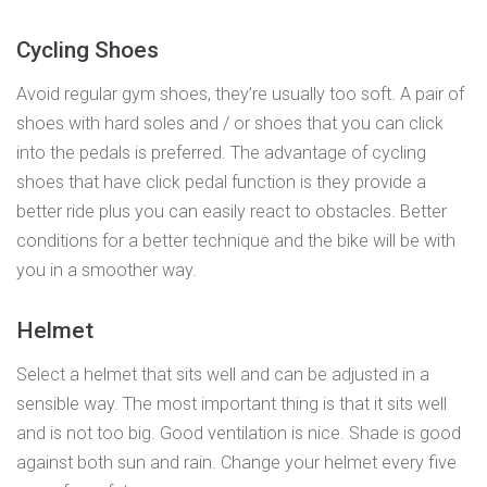
Cycling Shoes
Avoid regular gym shoes, they’re usually too soft. A pair of
shoes with hard soles and / or shoes that you can click
into the pedals is preferred. The advantage of cycling
shoes that have click pedal function is they provide a
better ride plus you can easily react to obstacles. Better
conditions for a better technique and the bike will be with
you in a smoother way.
Helmet
Select a helmet that sits well and can be adjusted in a
sensible way. The most important thing is that it sits well
and is not too big. Good ventilation is nice. Shade is good
against both sun and rain. Change your helmet every five