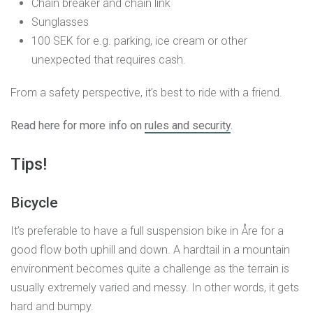
Chain breaker and chain link
Sunglasses
100 SEK for e.g. parking, ice cream or other
unexpected that requires cash.
From a safety perspective, it’s best to ride with a friend.
Read here for more info on
rules and security
.
Tips!
Bicycle
It’s preferable to have a full suspension bike in Åre for a
good flow both uphill and down. A hardtail in a mountain
environment becomes quite a challenge as the terrain is
usually extremely varied and messy. In other words, it gets
hard and bumpy.