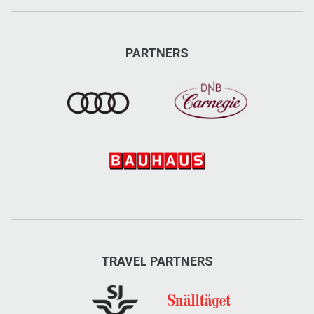
www.aresportshop.se/
info@aresportshop.se
PARTNERS
Visit on Facebook
Visit on Instagram
TRAVEL PARTNERS