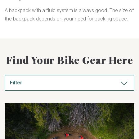
A backpack with a fluid system is always good. The size of
the backpack depends on your need for packing space.
Find Your Bike Gear Here
Filter