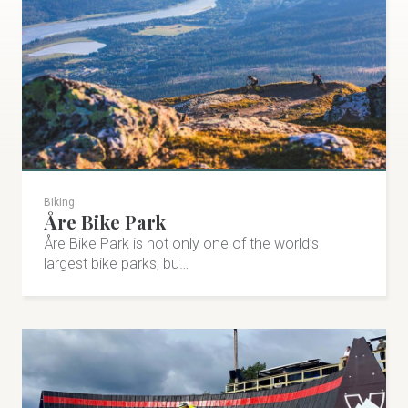
Biking
Åre Bike Park
Åre Bike Park is not only one of the world’s
largest bike parks, bu…
Vålådalens Fjällstation
Activity mountain hotel and restaurant. Premium
tracks and trails for XC-skiing, trail running, biking and
hiking. Sports shop with rental service.