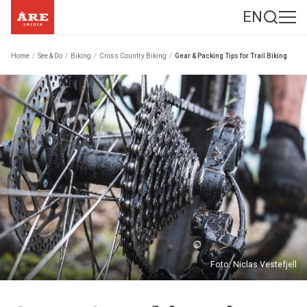
EN
Home
/
See & Do
/
Biking
/
Cross Country Biking
/
Gear & Packing Tips for Trail Biking
Foto: Niclas Vestefjell