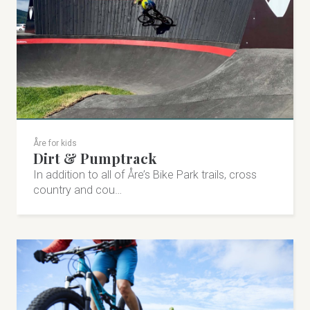
Vålådalen 247, 830 12 Vålådalen
+46 647-353 00
valadalen.se
info@valadalen.se
Åre for kids
Dirt & Pumptrack
Visit on Facebook
In addition to all of Åre’s Bike Park trails, cross
country and cou…
Visit on Instagram