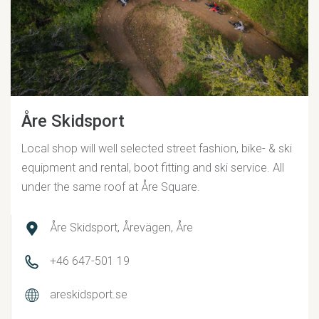
Åre Skidsport
Local shop will well selected street fashion, bike- & ski
equipment and rental, boot fitting and ski service. All
under the same roof at Åre Square.
Åre Skidsport, Årevägen, Åre
+46 647-501 19
areskidsport.se