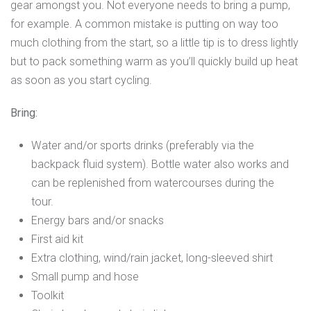
gear amongst you. Not everyone needs to bring a pump,
for example. A common mistake is putting on way too
much clothing from the start, so a little tip is to dress lightly
but to pack something warm as you’ll quickly build up heat
as soon as you start cycling.
Bring:
Water and/or sports drinks (preferably via the
backpack fluid system). Bottle water also works and
can be replenished from watercourses during the
tour.
Energy bars and/or snacks
First aid kit
Extra clothing, wind/rain jacket, long-sleeved shirt
Small pump and hose
Toolkit