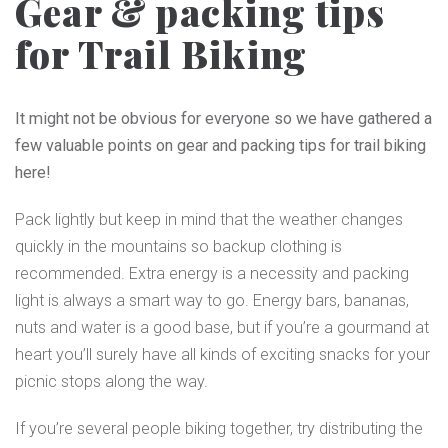
Gear & packing tips
for Trail Biking
It might not be obvious for everyone so we have gathered a
few valuable points on gear and packing tips for trail biking
here!
Pack lightly but keep in mind that the weather changes
quickly in the mountains so backup clothing is
recommended. Extra energy is a necessity and packing
light is always a smart way to go. Energy bars, bananas,
nuts and water is a good base, but if you’re a gourmand at
heart you’ll surely have all kinds of exciting snacks for your
picnic stops along the way.
If you’re several people biking together, try distributing the