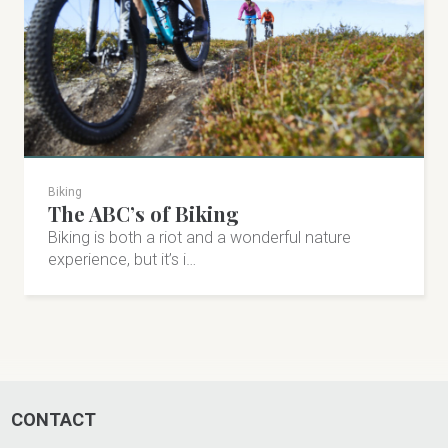
Biking
The ABC’s of Biking
Åre Sportshop
Biking is both a riot and a wonderful nature
Åre Sportshop in Undersåker offers anything from a
experience, but it’s i…
well-stocked shop to ski coaching. Alpine, cross-
country, cycling & more!
Fjällfararvägen 10, Undersåker
+46 647-305 00
CONTACT