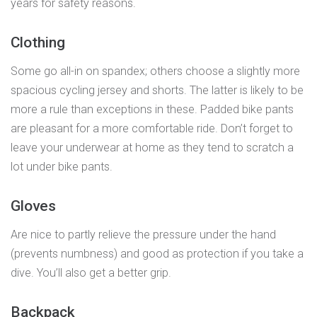
years for safety reasons.
Clothing
Some go all-in on spandex; others choose a slightly more
spacious cycling jersey and shorts. The latter is likely to be
more a rule than exceptions in these. Padded bike pants
are pleasant for a more comfortable ride. Don’t forget to
leave your underwear at home as they tend to scratch a
lot under bike pants.
Gloves
Are nice to partly relieve the pressure under the hand
(prevents numbness) and good as protection if you take a
dive. You’ll also get a better grip.
Backpack