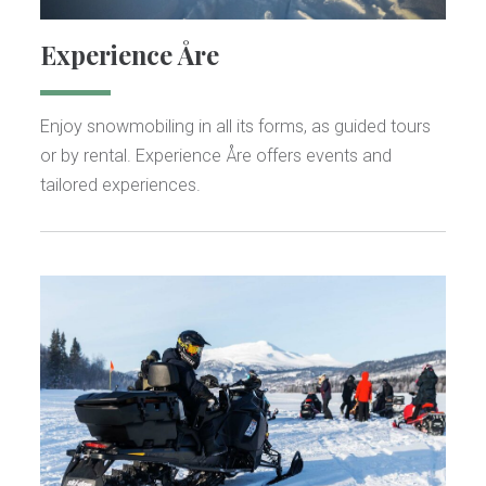
Experience Åre
Enjoy snowmobiling in all its forms, as guided tours
or by rental. Experience Åre offers events and
tailored experiences.