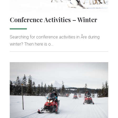
Conference Activities – Winter
Searching for conference activities in Åre during
winter? Then here is o…