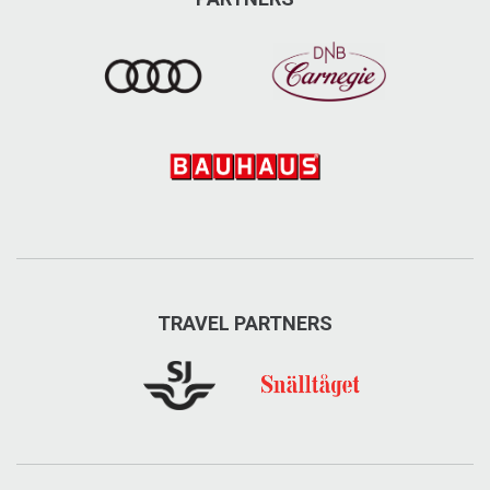
TRAVEL PARTNERS