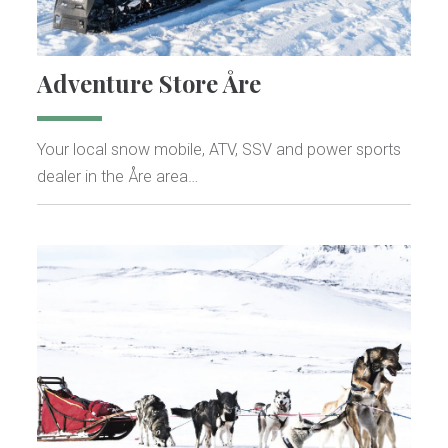
Adventure Store Åre
Your local snow mobile, ATV, SSV and power sports
dealer in the Åre area…