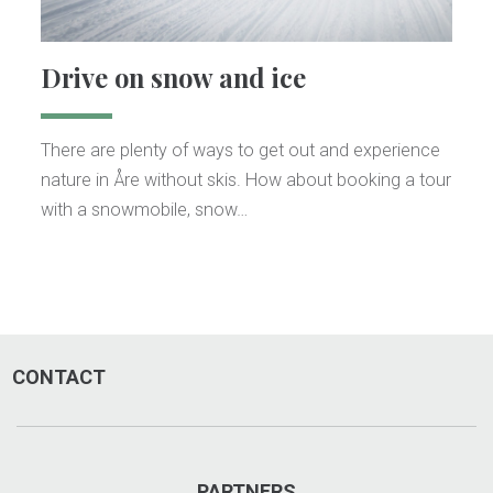
Drive on snow and ice
There are plenty of ways to get out and experience
nature in Åre without skis. How about booking a tour
with a snowmobile, snow…
CONTACT
PARTNERS