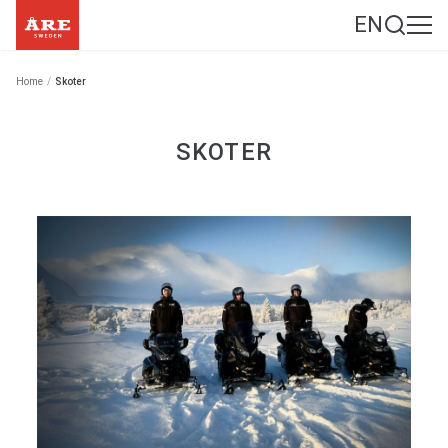
EN
Home
/
Skoter
SKOTER