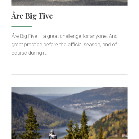
Åre Big Five
Åre Big Five – a great challenge for anyone! And
great practice before the official season, and of
course during it.
…