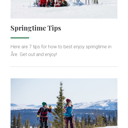
Springtime Tips
Here are 7 tips for how to best enjoy springtime in
Åre. Get out and enjoy!