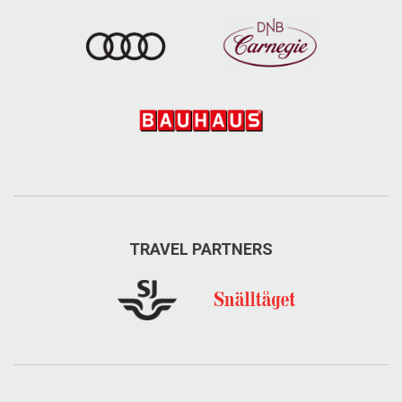
TRAVEL PARTNERS