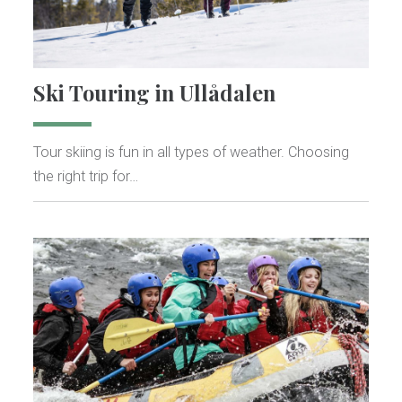
Ski Touring in Ullådalen
Tour skiing is fun in all types of weather. Choosing
the right trip for…