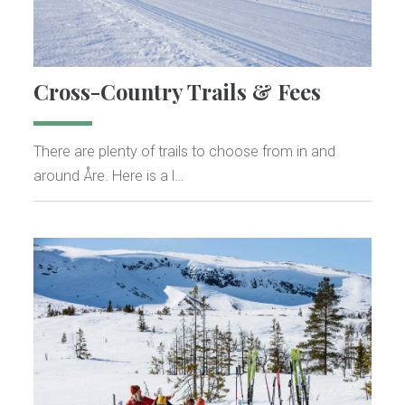
Cross-Country Trails & Fees
There are plenty of trails to choose from in and
around Åre. Here is a l…