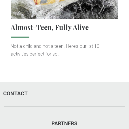
Almost-Teen, Fully Alive
Not a child and not a teen. Here’s our list 10
activities perfect for so…
CONTACT
PARTNERS