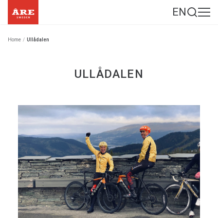
EN
Home
/
Ullådalen
ULLÅDALEN