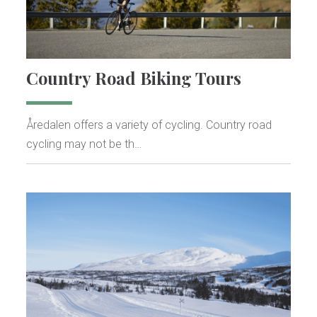
Country Road Biking Tours
Åredalen offers a variety of cycling. Country road
cycling may not be th…