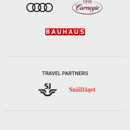
TRAVEL PARTNERS